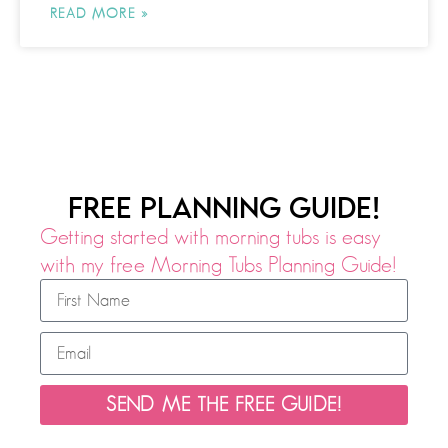
READ MORE »
FREE PLANNING GUIDE!
Getting started with morning tubs is easy
with my free Morning Tubs Planning Guide!
SEND ME THE FREE GUIDE!