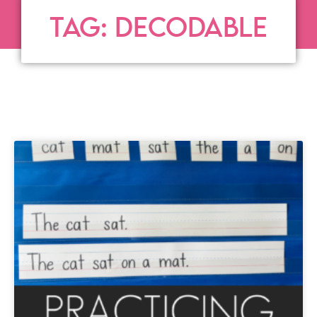
TAG: DECODABLE