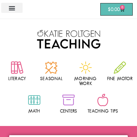
0
$
0.00
LITERACY
SEASONAL
MORNING
FINE MOTOR
WORK
MATH
CENTERS
TEACHING TIPS