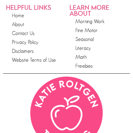
HELPFUL LINKS
LEARN MORE
ABOUT
Home
Morning Work
About
Fine Motor
Contact Us
Seasonal
Privacy Policy
Literacy
Disclaimers
Math
Website Terms of Use
Freebies