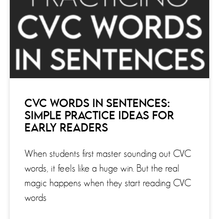
CVC WORDS IN SENTENCES:
SIMPLE PRACTICE IDEAS FOR
EARLY READERS
When students first master sounding out CVC
words, it feels like a huge win. But the real
magic happens when they start reading CVC
words