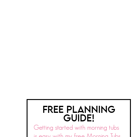
FREE PLANNING
GUIDE!
Getting started with morning tubs
is easy with my free Morning Tubs