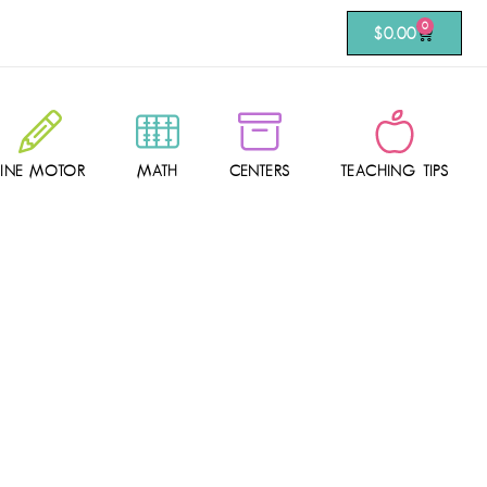
0
$
0.00
FINE MOTOR
MATH
CENTERS
TEACHING TIPS