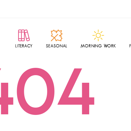
LITERACY
SEASONAL
MORNING WORK
404