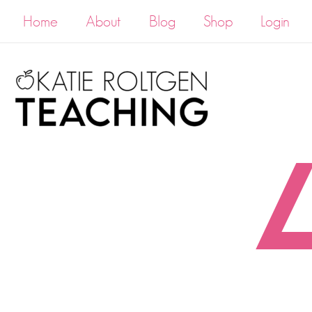
Home
About
Blog
Shop
Login