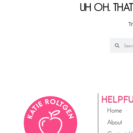
UH OH. THAT
T
HELPFU
Home
About