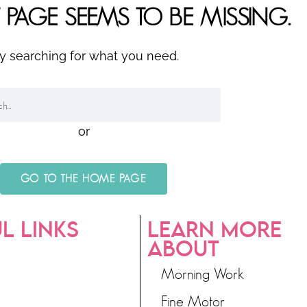
 PAGE SEEMS TO BE MISSING.
ry searching for what you need.
or
GO TO THE HOME PAGE
L LINKS
LEARN MORE
ABOUT
Morning Work
Fine Motor