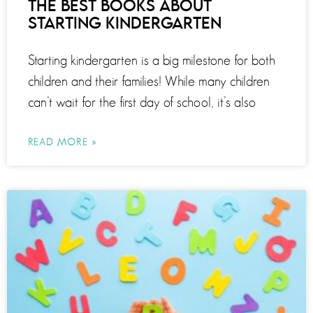
THE BEST BOOKS ABOUT
STARTING KINDERGARTEN
Starting kindergarten is a big milestone for both
children and their families! While many children
can’t wait for the first day of school, it’s also
READ MORE »