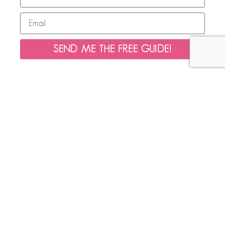
SEND ME THE FREE GUIDE!
HELPFUL LINKS
LEARN MORE
ABOUT
Home
Morning Work
About
Fine Motor
Contact Us
Seasonal
Privacy Policy
Literacy
Disclaimers
Math
Website Terms of Use
Freebies