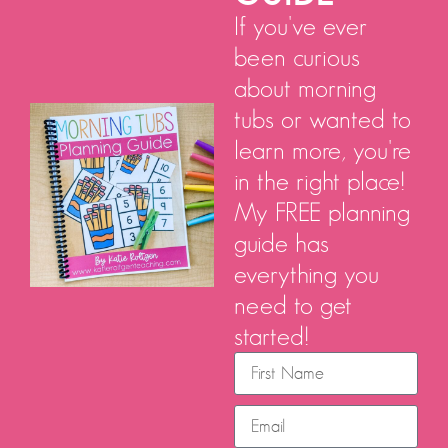
If you've ever
been curious
about morning
tubs or wanted to
learn more, you're
in the right place!
My FREE planning
guide has
everything you
need to get
started!