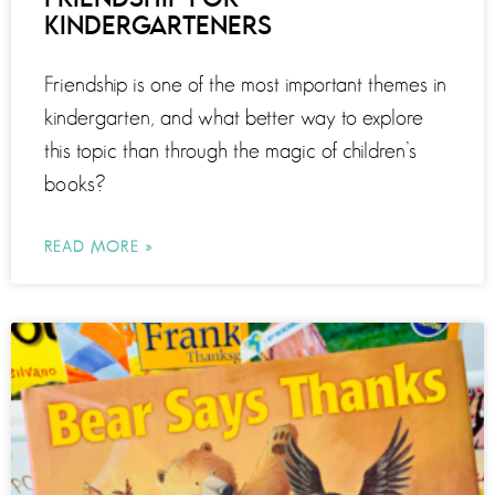
KINDERGARTENERS
Friendship is one of the most important themes in
kindergarten, and what better way to explore
this topic than through the magic of children’s
books?
READ MORE »