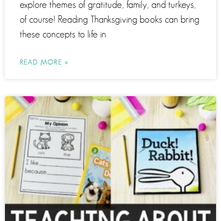
explore themes of gratitude, family, and turkeys,
of course! Reading Thanksgiving books can bring
these concepts to life in
READ MORE »