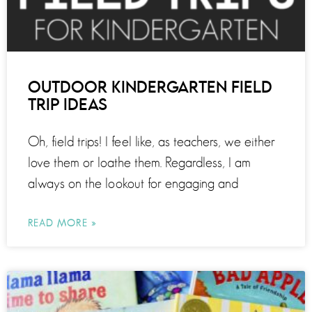
OUTDOOR KINDERGARTEN FIELD
TRIP IDEAS
Oh, field trips! I feel like, as teachers, we either
love them or loathe them. Regardless, I am
always on the lookout for engaging and
READ MORE »