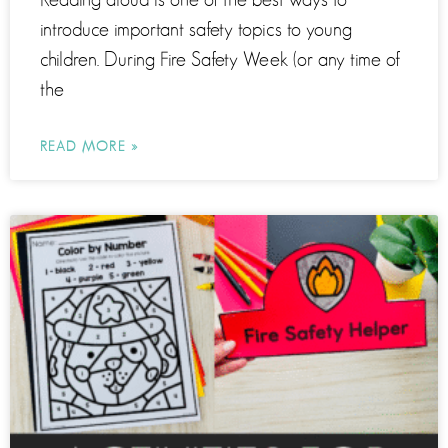
introduce important safety topics to young
children. During Fire Safety Week (or any time of
the
READ MORE »