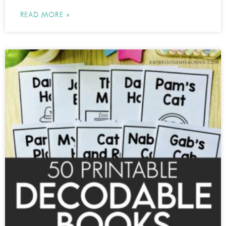
READ MORE »