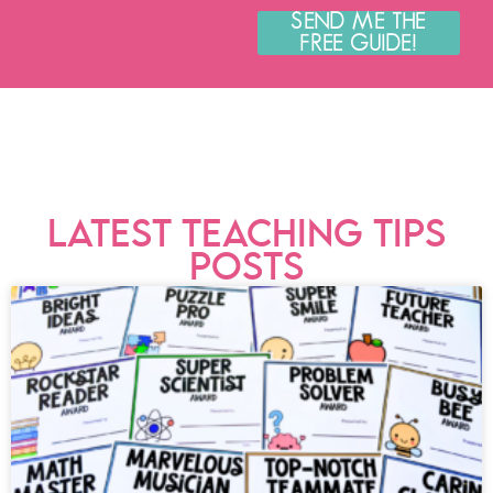
SEND ME THE
FREE GUIDE!
LATEST TEACHING TIPS
POSTS