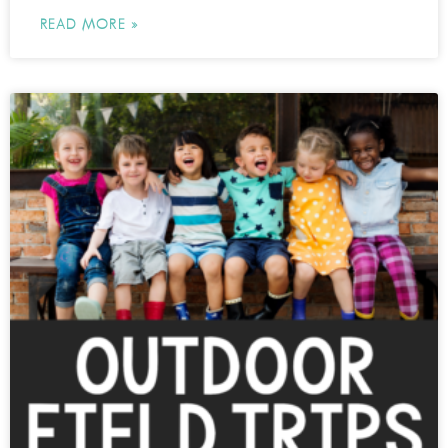
READ MORE »