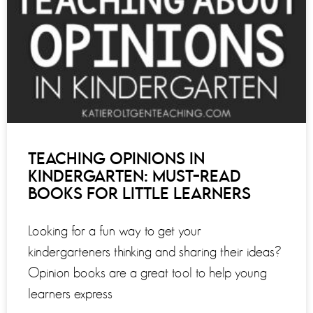
TEACHING OPINIONS IN
KINDERGARTEN: MUST-READ
BOOKS FOR LITTLE LEARNERS
Looking for a fun way to get your
kindergarteners thinking and sharing their ideas?
Opinion books are a great tool to help young
learners express