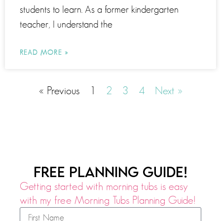
students to learn. As a former kindergarten
teacher, I understand the
READ MORE »
« Previous
1
2
3
4
Next »
FREE PLANNING GUIDE!
Getting started with morning tubs is easy
with my free Morning Tubs Planning Guide!