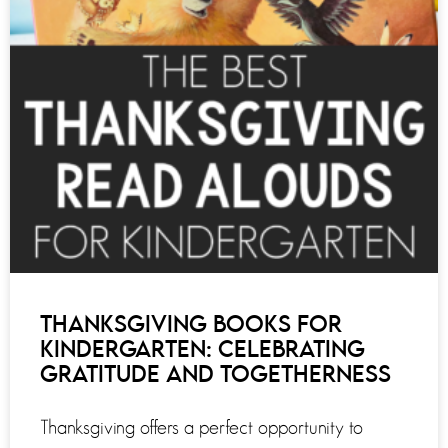
THANKSGIVING BOOKS FOR
KINDERGARTEN: CELEBRATING
GRATITUDE AND TOGETHERNESS
Thanksgiving offers a perfect opportunity to