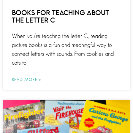
BOOKS FOR TEACHING ABOUT
THE LETTER C
When you’re teaching the letter C, reading
picture books is a fun and meaningful way to
connect letters with sounds. From cookies and
cats to
READ MORE »