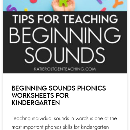
BEGINNING SOUNDS PHONICS
WORKSHEETS FOR
KINDERGARTEN
Teaching individual sounds in words is one of the
most important phonics skills for kindergarten