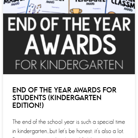
END OF THE YEAR AWARDS FOR
STUDENTS (KINDERGARTEN
EDITION!)
The end of the school year is such a special time
in kindergarten…but let’s be honest: it’s also a lot.