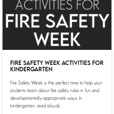
FIRE SAFETY WEEK ACTIVITIES FOR
KINDERGARTEN
Fire Safety Week is the perfect time to help your
students learn about fire safety rules in fun and
developmentally-appropriate ways. In
kindergarten, read alouds,