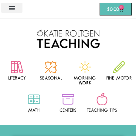
0
$
0.00
LITERACY
SEASONAL
MORNING
FINE MOTOR
WORK
MATH
CENTERS
TEACHING TIPS