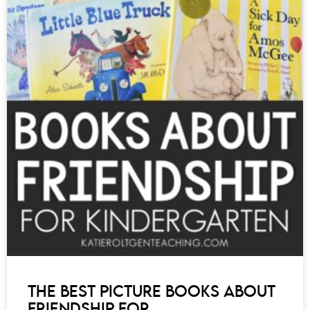
THE BEST PICTURE BOOKS ABOUT
FRIENDSHIP FOR