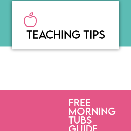
TEACHING TIPS
FREE
MORNING
TUBS
GUIDE