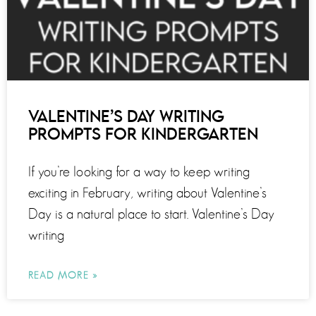
VALENTINE’S DAY WRITING
PROMPTS FOR KINDERGARTEN
If you’re looking for a way to keep writing
exciting in February, writing about Valentine’s
Day is a natural place to start. Valentine’s Day
writing
READ MORE »