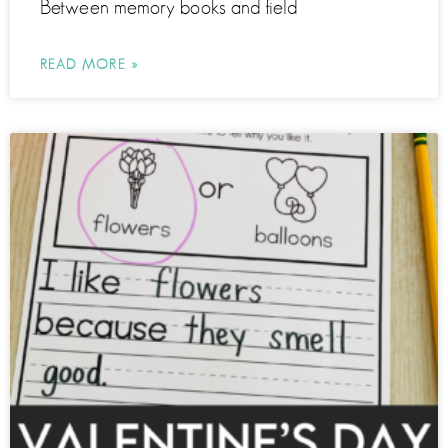
Between memory books and field
READ MORE »