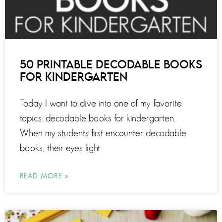
50 PRINTABLE DECODABLE BOOKS
FOR KINDERGARTEN
Today I want to dive into one of my favorite
topics: decodable books for kindergarten.
When my students first encounter decodable
books, their eyes light
READ MORE »