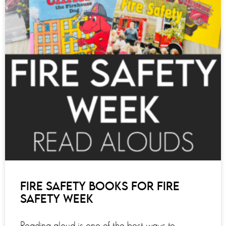
FIRE SAFETY BOOKS FOR FIRE
SAFETY WEEK
Reading aloud is one of the best ways to