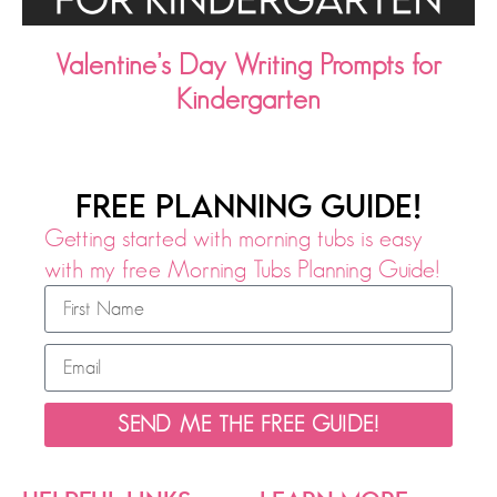
Valentine’s Day Writing Prompts for
Kindergarten
FREE PLANNING GUIDE!
Getting started with morning tubs is easy
with my free Morning Tubs Planning Guide!
SEND ME THE FREE GUIDE!