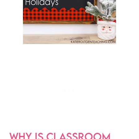
WHY IS CLASSROOM