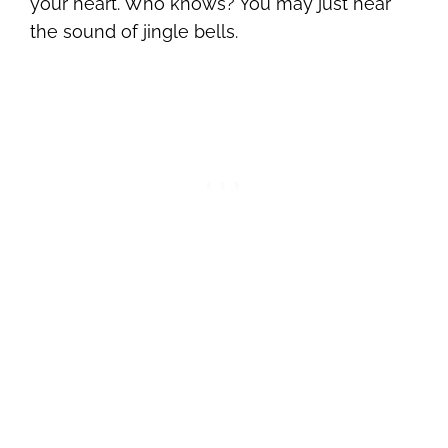
your heart. Who knows? You may just hear
the sound of jingle bells.