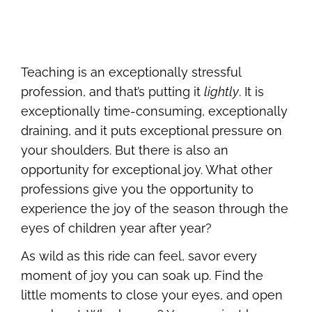
Teaching is an exceptionally stressful
profession, and that’s putting it
lightly
. It is
exceptionally time-consuming, exceptionally
draining, and it puts exceptional pressure on
your shoulders. But there is also an
opportunity for exceptional joy. What other
professions give you the opportunity to
experience the joy of the season through the
eyes of children year after year?
As wild as this ride can feel, savor every
moment of joy you can soak up. Find the
little moments to close your eyes, and open