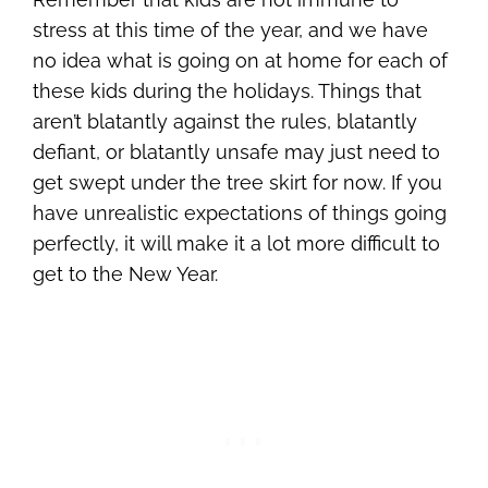
stress at this time of the year, and we have
no idea what is going on at home for each of
these kids during the holidays. Things that
aren’t blatantly against the rules, blatantly
defiant, or blatantly unsafe may just need to
get swept under the tree skirt for now. If you
have unrealistic expectations of things going
perfectly, it will make it a lot more difficult to
get to the New Year.