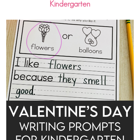
Kindergarten