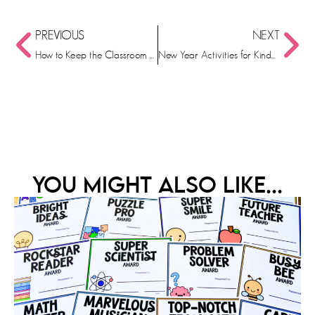
PREVIOUS
NEXT
How to Keep the Classroom Consistent in the Holiday Chaos
New Year Activities for Kindergarteners: Kickstarting the New Year in your Classroom!
YOU MIGHT ALSO LIKE...