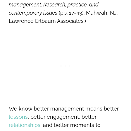
management: Research, practice, and
contemporary issues
(pp. 17-43). Mahwah, NJ:
Lawrence Erlbaum Associates.)
We know better management means better
lessons
, better engagement, better
relationships
, and better moments to