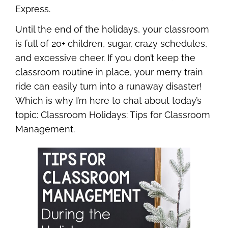
Express.
Until the end of the holidays, your classroom
is full of 20+ children, sugar, crazy schedules,
and excessive cheer. If you don’t keep the
classroom routine in place, your merry train
ride can easily turn into a runaway disaster!
Which is why I’m here to chat about today’s
topic: Classroom Holidays: Tips for Classroom
Management.