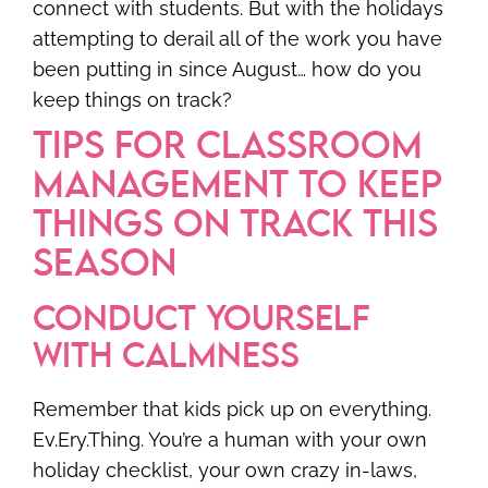
connect with students. But with the holidays
attempting to derail all of the work you have
been putting in since August… how do you
keep things on track?
TIPS FOR CLASSROOM
MANAGEMENT TO KEEP
THINGS ON TRACK THIS
SEASON
CONDUCT YOURSELF
WITH CALMNESS
Remember that kids pick up on everything.
Ev.Ery.Thing. You’re a human with your own
holiday checklist, your own crazy in-laws,