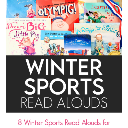
8 Winter Sports Read Alouds for