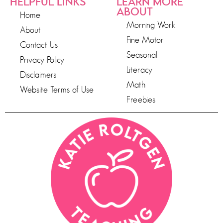
HELPFUL LINKS
LEARN MORE
ABOUT
Home
Morning Work
About
Fine Motor
Contact Us
Seasonal
Privacy Policy
Literacy
Disclaimers
Math
Website Terms of Use
Freebies