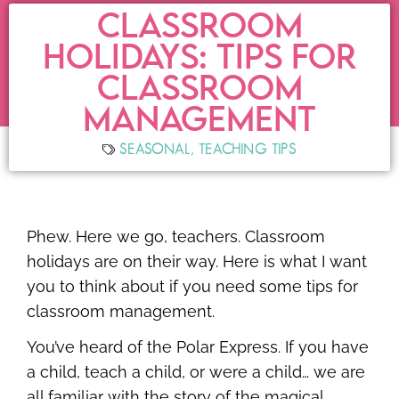
CLASSROOM
HOLIDAYS: TIPS FOR
CLASSROOM
MANAGEMENT
SEASONAL
,
TEACHING TIPS
Phew. Here we go, teachers. Classroom
holidays are on their way. Here is what I want
you to think about if you need some tips for
classroom management.
You’ve heard of the Polar Express. If you have
a child, teach a child, or were a child… we are
all familiar with the story of the magical