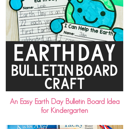
An Easy Earth Day Bulletin Board Idea
for Kindergarten