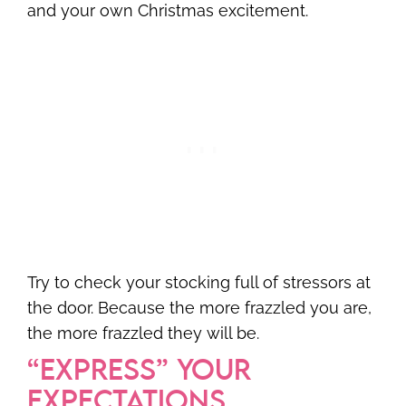
and your own Christmas excitement.
Try to check your stocking full of stressors at
the door. Because the more frazzled you are,
the more frazzled they will be.
“EXPRESS” YOUR
EXPECTATIONS