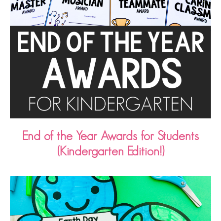
End of the Year Awards for Students
(Kindergarten Edition!)