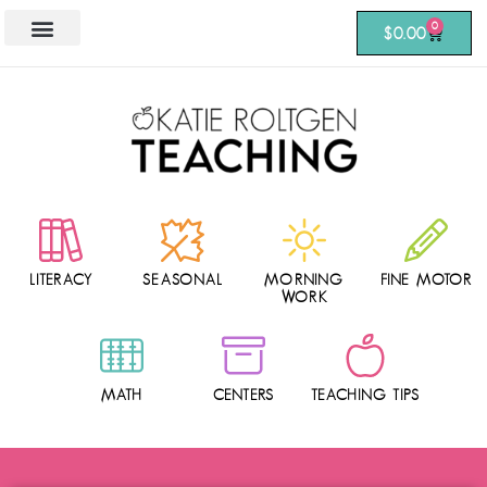
0
$
0.00
LITERACY
SEASONAL
MORNING
FINE MOTOR
WORK
MATH
CENTERS
TEACHING TIPS