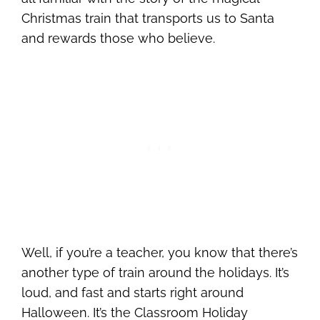
Christmas train that transports us to Santa
and rewards those who believe.
Well, if you’re a teacher, you know that there’s
another type of train around the holidays. It’s
loud, and fast and starts right around
Halloween. It’s the Classroom Holiday