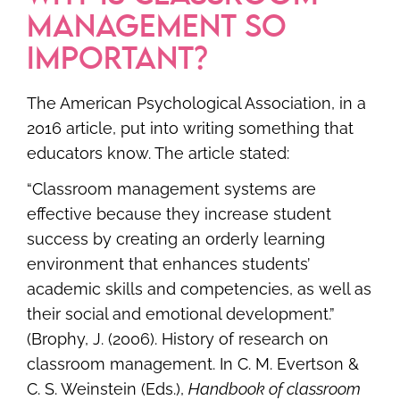
MANAGEMENT SO
IMPORTANT?
The American Psychological Association, in a
2016 article, put into writing something that
educators know. The article stated:
“Classroom management systems are
effective because they increase student
success by creating an orderly learning
environment that enhances students’
academic skills and competencies, as well as
their social and emotional development.”
(Brophy, J. (2006). History of research on
classroom management. In C. M. Evertson &
C. S. Weinstein (Eds.),
Handbook of classroom