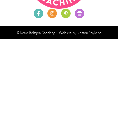
© Katie Roltgen Teaching
• Website by
KristenDoyle.co