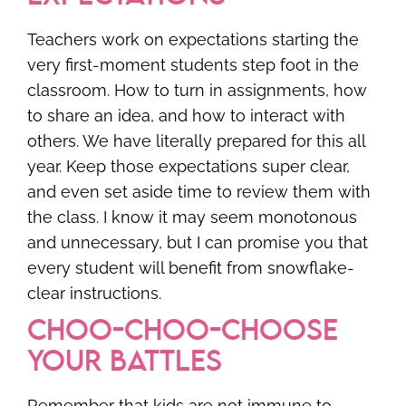
Teachers work on expectations starting the
very first-moment students step foot in the
classroom. How to turn in assignments, how
to share an idea, and how to interact with
others. We have literally prepared for this all
year. Keep those expectations super clear,
and even set aside time to review them with
the class. I know it may seem monotonous
and unnecessary, but I can promise you that
every student will benefit from snowflake-
clear instructions.
CHOO-CHOO-CHOOSE
YOUR BATTLES
Remember that kids are not immune to