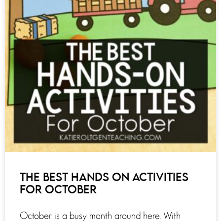
THE BEST HANDS ON ACTIVITIES
FOR OCTOBER
October is a busy month around here. With