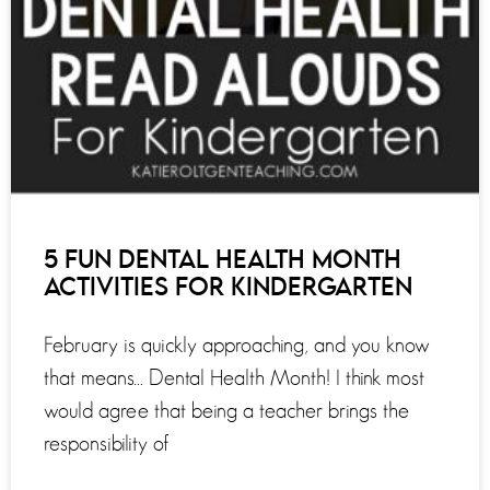
5 FUN DENTAL HEALTH MONTH
ACTIVITIES FOR KINDERGARTEN
February is quickly approaching, and you know
that means… Dental Health Month! I think most
would agree that being a teacher brings the
responsibility of