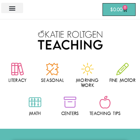
0
$
0.00
LITERACY
SEASONAL
MORNING
FINE MOTOR
WORK
MATH
CENTERS
TEACHING TIPS