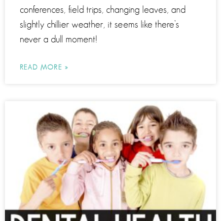
conferences, field trips, changing leaves, and
slightly chillier weather, it seems like there’s
never a dull moment!
READ MORE »