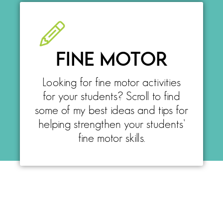
FINE MOTOR
Looking for fine motor activities
for your students? Scroll to find
some of my best ideas and tips for
helping strengthen your students’
fine motor skills.