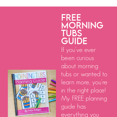
FREE
MORNING
TUBS
GUIDE
If you've ever
been curious
about morning
tubs or wanted to
learn more, you're
in the right place!
My FREE planning
guide has
everything you