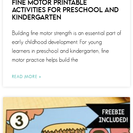
FINE MOTOR PRINTABLE
ACTIVITIES FOR PRESCHOOL AND
KINDERGARTEN
Building fine motor strength is an essential part of
early childhood development. For young
learners in preschool and kindergarten, fine
motor practice helps build the
READ MORE »