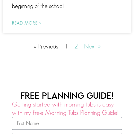
beginning of the school
READ MORE »
« Previous
1
2
Next »
FREE PLANNING GUIDE!
Getting started with morning tubs is easy
with my free Morning Tubs Planning Guide!