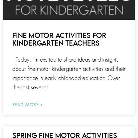
FINE MOTOR ACTIVITIES FOR
KINDERGARTEN TEACHERS
Today, I’m excited to share ideas and insights
about fine motor kindergarten activities and their
importance in early childhood education. Over
the last several
READ MORE »
SPRING FINE MOTOR ACTIVITIES