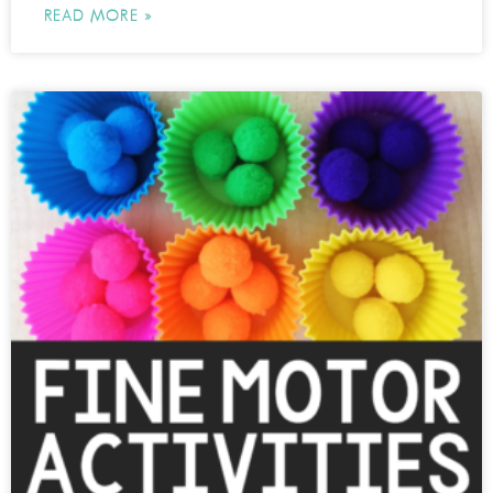
READ MORE »