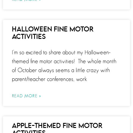
HALLOWEEN FINE MOTOR
ACTIVITIES
I’m so excited to share about my Halloween-
themed fine motor activities! The whole month
of October always seems a little crazy with
parent/teacher conferences, work
READ MORE »
APPLE-THEMED FINE MOTOR