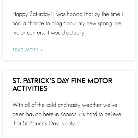
Happy Saturday! I was hoping that by the time I
had a chance to blog about my new spring fine
motor centers, it would actually
READ MORE »
ST. PATRICK’S DAY FINE MOTOR
ACTIVITIES
With all of the cold and nasty weather we’ve
been having here in Kansas, it’s hard to believe
that St. Patrick’s Day is only a