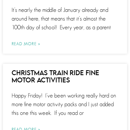
It’s nearly the middle of January already and
around here, that means that it’s almost the
100th day of school! Every year, as a parent
READ MORE »
CHRISTMAS TRAIN RIDE FINE
MOTOR ACTIVITIES
Happy Friday! I’ve been working really hard on
more fine motor activity packs and I just added
this one this week. If you read or
READ MORE »