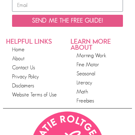
SEND ME THE FREE GUIDE!
HELPFUL LINKS
LEARN MORE
ABOUT
Home
Morning Work
About
Fine Motor
Contact Us
Seasonal
Privacy Policy
Literacy
Disclaimers
Math
Website Terms of Use
Freebies