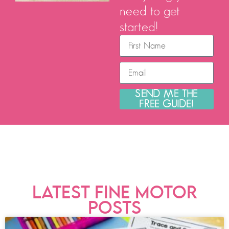
need to get
started!
SEND ME THE
FREE GUIDE!
LATEST FINE MOTOR
POSTS