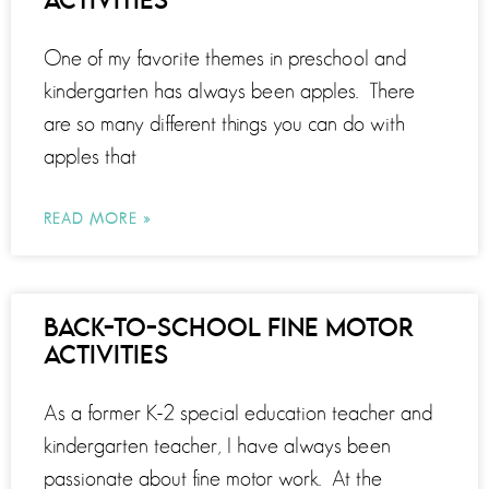
ACTIVITIES
One of my favorite themes in preschool and
kindergarten has always been apples. There
are so many different things you can do with
apples that
READ MORE »
BACK-TO-SCHOOL FINE MOTOR
ACTIVITIES
As a former K-2 special education teacher and
kindergarten teacher, I have always been
passionate about fine motor work. At the