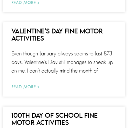
READ MORE »
VALENTINE’S DAY FINE MOTOR
ACTIVITIES
Even though January always seems to last 873
days, Valentine’s Day still manages to sneak up
on me. I don’t actually mind the month of
READ MORE »
100TH DAY OF SCHOOL FINE
MOTOR ACTIVITIES