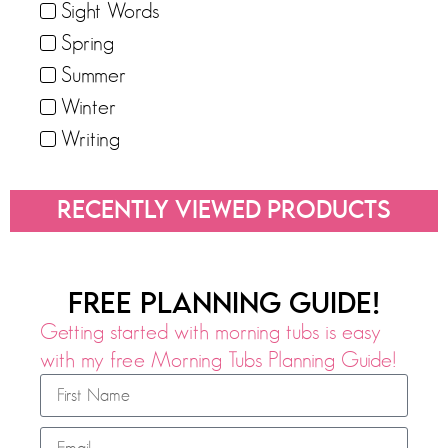
Sight Words
Spring
Summer
Winter
Writing
RECENTLY VIEWED PRODUCTS
FREE PLANNING GUIDE!
Getting started with morning tubs is easy
with my free Morning Tubs Planning Guide!