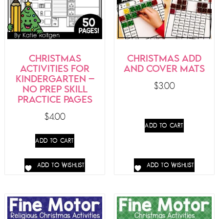
CHRISTMAS
CHRISTMAS ADD
ACTIVITIES FOR
AND COVER MATS
KINDERGARTEN –
$
3.00
NO PREP SKILL
PRACTICE PAGES
$
4.00
ADD TO CART
ADD TO CART
ADD TO WISHLIST
ADD TO WISHLIST