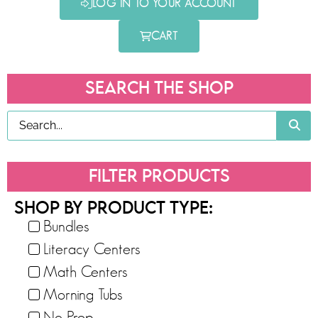
LOG IN TO YOUR ACCOUNT
CART
SEARCH THE SHOP
FILTER PRODUCTS
SHOP BY PRODUCT TYPE:
Bundles
Literacy Centers
Math Centers
Morning Tubs
No-Prep