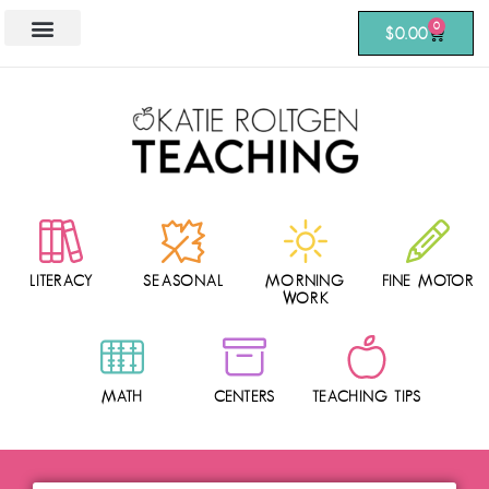
0
$
0.00
LITERACY
SEASONAL
MORNING
FINE MOTOR
WORK
MATH
CENTERS
TEACHING TIPS