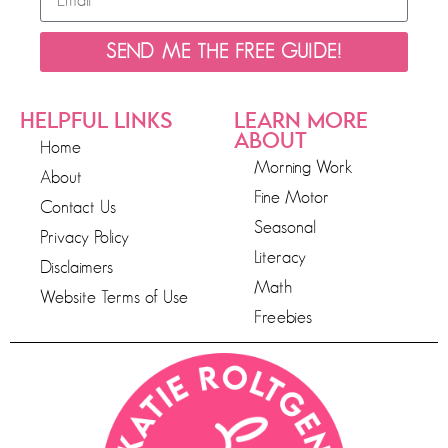
SEND ME THE FREE GUIDE!
HELPFUL LINKS
LEARN MORE
ABOUT
Home
Morning Work
About
Fine Motor
Contact Us
Seasonal
Privacy Policy
Literacy
Disclaimers
Math
Website Terms of Use
Freebies