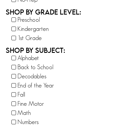
SHOP BY GRADE LEVEL:
Preschool
Kindergarten
1st Grade
SHOP BY SUBJECT:
Alphabet
Back to School
Decodables
End of the Year
Fall
Fine Motor
Math
Numbers