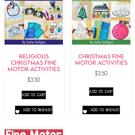
RELIGIOUS
CHRISTMAS FINE
CHRISTMAS FINE
MOTOR ACTIVITIES
MOTOR ACTIVITIES
$
3.50
$
3.50
ADD TO CART
ADD TO CART
ADD TO WISHLIST
ADD TO WISHLIST