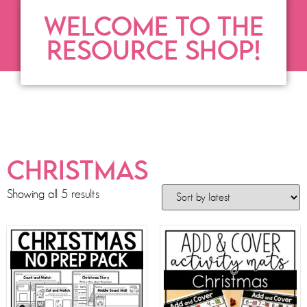
WELCOME TO THE
RESOURCE SHOP!
CHRISTMAS
Showing all 5 results