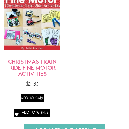
CHRISTMAS TRAIN
RIDE FINE MOTOR
ACTIVITIES
$
3.50
ADD TO CART
ADD TO WISHLIST