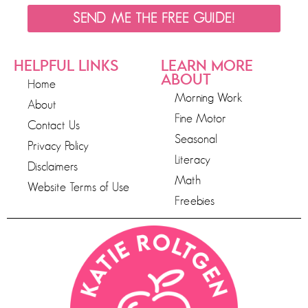
SEND ME THE FREE GUIDE!
HELPFUL LINKS
LEARN MORE
ABOUT
Home
Morning Work
About
Fine Motor
Contact Us
Seasonal
Privacy Policy
Literacy
Disclaimers
Math
Website Terms of Use
Freebies