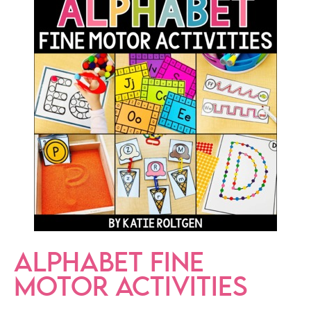
ALPHABET FINE
MOTOR ACTIVITIES