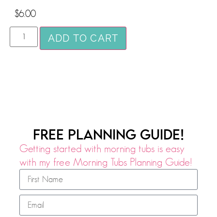
$
6.00
ADD TO CART
FREE PLANNING GUIDE!
Getting started with morning tubs is easy
with my free Morning Tubs Planning Guide!