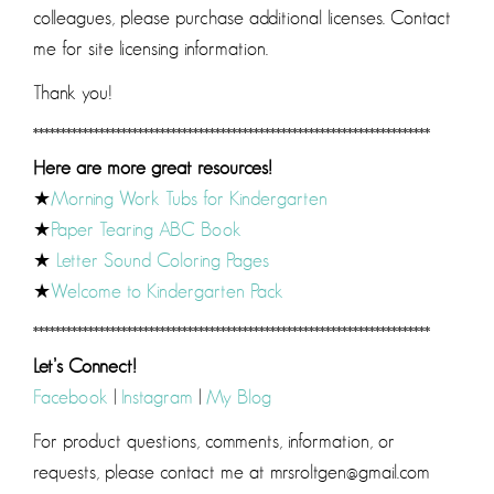
colleagues, please purchase additional licenses. Contact
me for site licensing information.
Thank you!
************************************************************************
Here are more great resources!
★
Morning Work Tubs for Kindergarten
★
Paper Tearing ABC Book
★
Letter Sound Coloring Pages
★
Welcome to Kindergarten Pack
************************************************************************
Let’s Connect!
Facebook
|
Instagram
|
My Blog
For product questions, comments, information, or
requests, please contact me at mrsroltgen@gmail.com