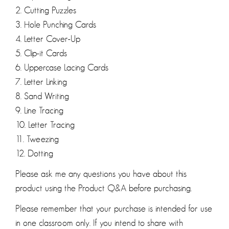
2. Cutting Puzzles
3. Hole Punching Cards
4. Letter Cover-Up
5. Clip-it Cards
6. Uppercase Lacing Cards
7. Letter Linking
8. Sand Writing
9. Line Tracing
10. Letter Tracing
11. Tweezing
12. Dotting
Please ask me any questions you have about this
product using the Product Q&A before purchasing.
Please remember that your purchase is intended for use
in one classroom only. If you intend to share with