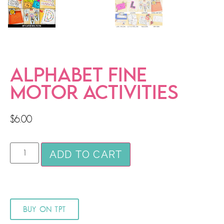
ALPHABET FINE
MOTOR ACTIVITIES
$
6.00
ADD TO CART
BUY ON TPT