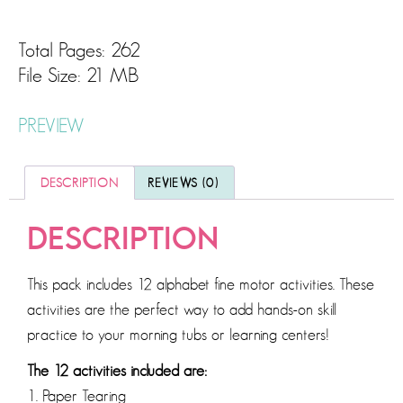
Total Pages: 262
File Size: 21 MB
PREVIEW
DESCRIPTION
REVIEWS (0)
DESCRIPTION
This pack includes 12 alphabet fine motor activities. These
activities are the perfect way to add hands-on skill
practice to your morning tubs or learning centers!
The 12 activities included are:
1. Paper Tearing