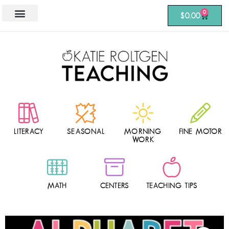
0
$
0.00
LITERACY
SEASONAL
MORNING
FINE MOTOR
WORK
MATH
CENTERS
TEACHING TIPS