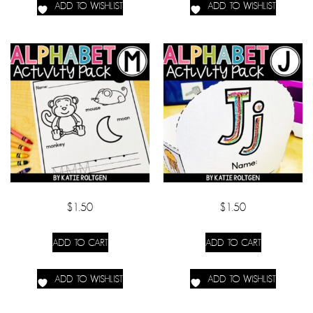
ADD TO WISHLIST
ADD TO WISHLIST
$
1.50
$
1.50
ADD TO CART
ADD TO CART
ADD TO WISHLIST
ADD TO WISHLIST