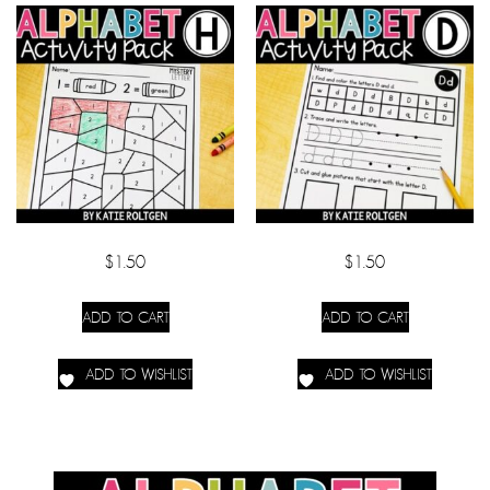
$
1.50
$
1.50
ADD TO CART
ADD TO CART
ADD TO WISHLIST
ADD TO WISHLIST