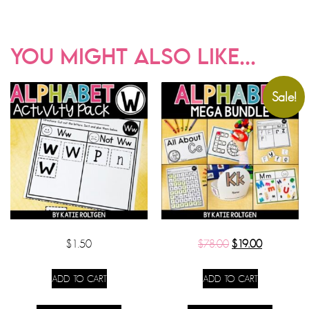
YOU MIGHT ALSO LIKE...
Sale!
$
1.50
$
78.00
$
19.00
ADD TO CART
ADD TO CART