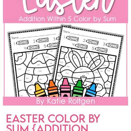
EASTER COLOR BY
SUM {ADDITION