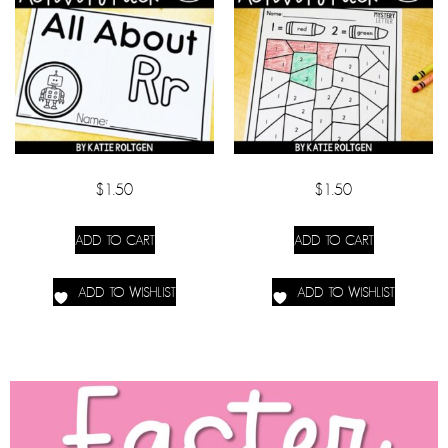
$
1.50
$
1.50
ADD TO CART
ADD TO CART
ADD TO WISHLIST
ADD TO WISHLIST