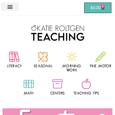
0
$
0.00
LITERACY
SEASONAL
MORNING
FINE MOTOR
WORK
MATH
CENTERS
TEACHING TIPS