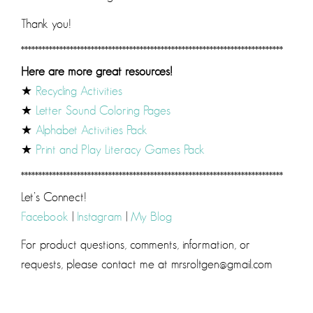
Thank you!
***************************************************************************
Here are more great resources!
★
Recycling Activities
★
Letter Sound Coloring Pages
★
Alphabet Activities Pack
★
Print and Play Literacy Games Pack
***************************************************************************
Let’s Connect!
Facebook
|
Instagram
|
My Blog
For product questions, comments, information, or
requests, please contact me at mrsroltgen@gmail.com