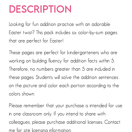
DESCRIPTION
Looking for fun addition practice with an adorable
Easter twist? This pack includes six color-by-sum pages
that are perfect for Easter!
These pages are perfect for kindergarteners who are
working on building fluency for addition facts within 5.
Therefore, no numbers greater than 5 are included in
these pages. Students will solve the addition sentences
on the picture and color each portion according to the
colors shown.
Please remember that your purchase is intended for use
in one classroom only. If you intend to share with
colleagues, please purchase additional licenses. Contact
me for site licensing information.