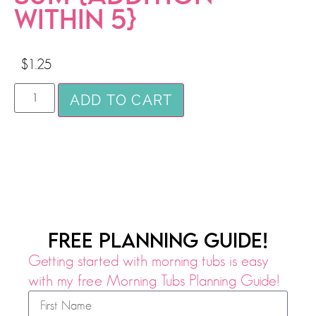
WITHIN 5}
$
1.25
ADD TO CART
FREE PLANNING GUIDE!
Getting started with morning tubs is easy
with my free Morning Tubs Planning Guide!