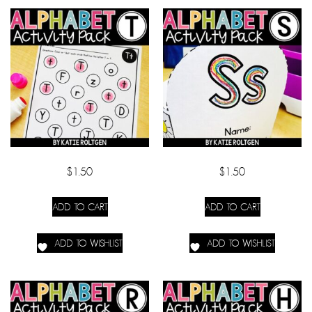
$
1.50
$
1.50
ADD TO CART
ADD TO CART
ADD TO WISHLIST
ADD TO WISHLIST