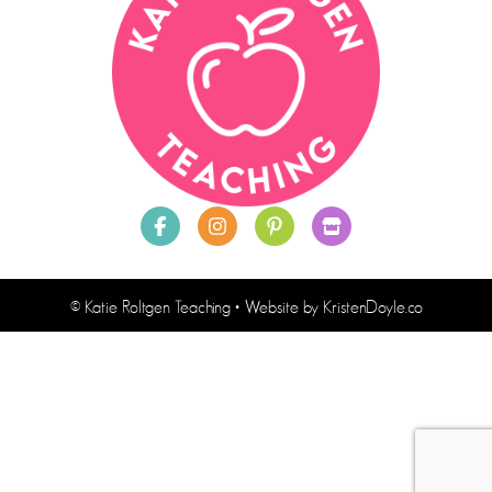
© Katie Roltgen Teaching
• Website by
KristenDoyle.co