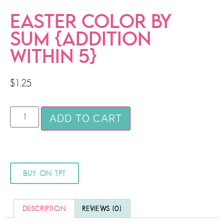
EASTER COLOR BY
SUM {ADDITION
WITHIN 5}
$
1.25
ADD TO CART
BUY ON TPT
DESCRIPTION
REVIEWS (0)