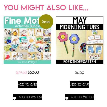
YOU MIGHT ALSO LIKE...
Sale!
$
79.50
$
50.00
$
6.50
ADD TO CART
ADD TO CART
ADD TO WISHLIST
ADD TO WISHLIST