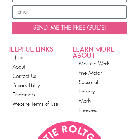
SEND ME THE FREE GUIDE!
HELPFUL LINKS
LEARN MORE
ABOUT
Home
Morning Work
About
Fine Motor
Contact Us
Seasonal
Privacy Policy
Literacy
Disclaimers
Math
Website Terms of Use
Freebies