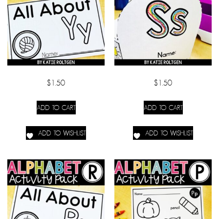
$
1.50
$
1.50
ADD TO CART
ADD TO CART
ADD TO WISHLIST
ADD TO WISHLIST