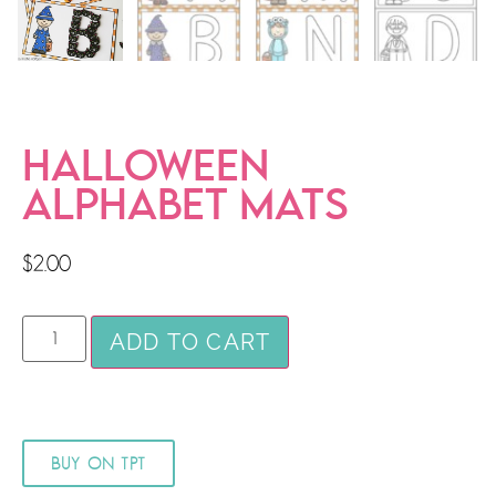
HALLOWEEN
ALPHABET MATS
$
2.00
ADD TO CART
BUY ON TPT