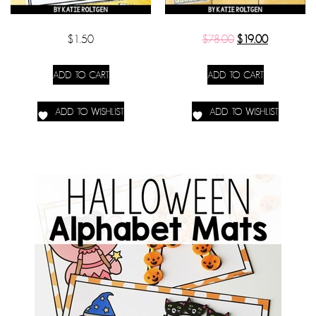
$
1.50
$
78.00
$
19.00
ADD TO CART
ADD TO CART
ADD TO WISHLIST
ADD TO WISHLIST