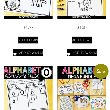
$
1.50
$
1.50
ADD TO CART
ADD TO CART
ADD TO WISHLIST
ADD TO WISHLIST
Sale!