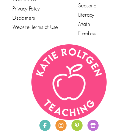
Seasonal
Privacy Policy
Literacy
Disclaimers
Math
Website Terms of Use
Freebies