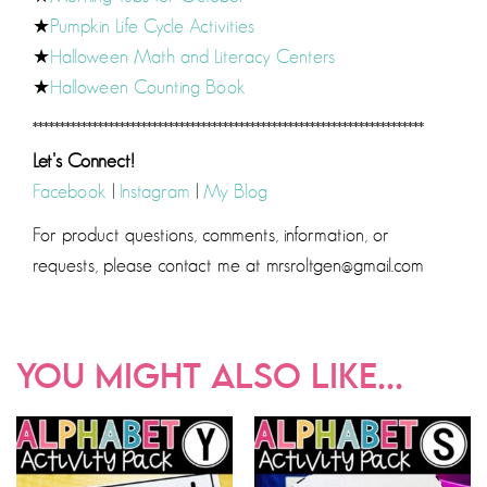
★
Pumpkin Life Cycle Activities
★
Halloween Math and Literacy Centers
★
Halloween Counting Book
************************************************************************
Let’s Connect!
Facebook
|
Instagram
|
My Blog
For product questions, comments, information, or
requests, please contact me at mrsroltgen@gmail.com
YOU MIGHT ALSO LIKE...