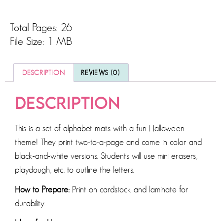
Total Pages: 26
File Size: 1 MB
DESCRIPTION
REVIEWS (0)
DESCRIPTION
This is a set of alphabet mats with a fun Halloween
theme! They print two-to-a-page and come in color and
black-and-white versions. Students will use mini erasers,
playdough, etc. to outline the letters.
How to Prepare:
Print on cardstock and laminate for
durability.