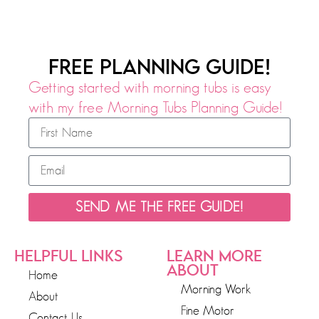
FREE PLANNING GUIDE!
Getting started with morning tubs is easy
with my free Morning Tubs Planning Guide!
SEND ME THE FREE GUIDE!
HELPFUL LINKS
LEARN MORE
ABOUT
Home
Morning Work
About
Fine Motor
Contact Us