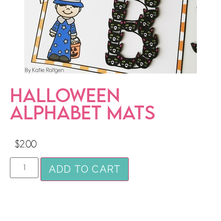
HALLOWEEN
ALPHABET MATS
$
2.00
ADD TO CART