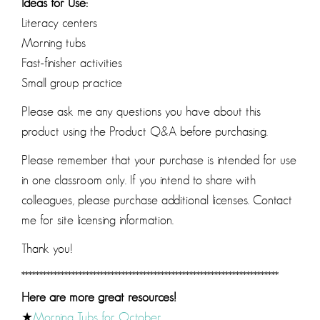
Ideas for Use:
Literacy centers
Morning tubs
Fast-finisher activities
Small group practice
Please ask me any questions you have about this
product using the Product Q&A before purchasing.
Please remember that your purchase is intended for use
in one classroom only. If you intend to share with
colleagues, please purchase additional licenses. Contact
me for site licensing information.
Thank you!
************************************************************************
Here are more great resources!
★
Morning Tubs for October