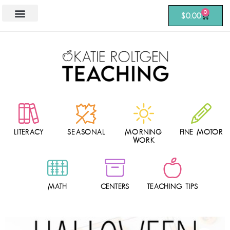
0
$
0.00
LITERACY
SEASONAL
MORNING
FINE MOTOR
WORK
MATH
CENTERS
TEACHING TIPS