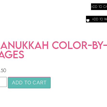
ADD TO CA
ADD TO WI
ANUKKAH COLOR-BY
AGES
.50
ADD TO CART