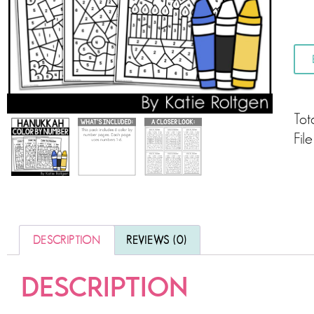
Tot
Fil
DESCRIPTION
REVIEWS (0)
DESCRIPTION