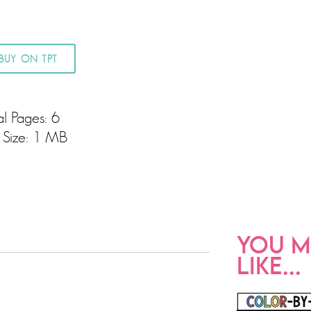
BUY ON TPT
al Pages: 6
e Size: 1 MB
YOU M
LIKE...