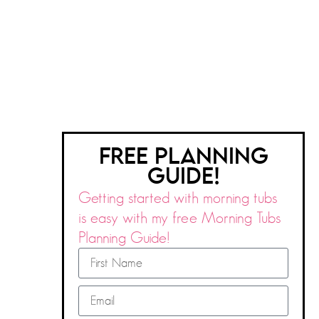
FREE PLANNING
GUIDE!
Getting started with morning tubs
is easy with my free Morning Tubs
Planning Guide!