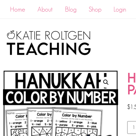
Home
About
Blog
Shop
Login
H
P
$
1.