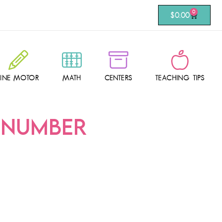
0
$
0.00
FINE MOTOR
MATH
CENTERS
TEACHING TIPS
-NUMBER