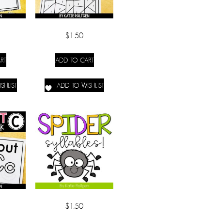
$
1.50
RT
ADD TO CART
SHLIST
ADD TO WISHLIST
$
1.50