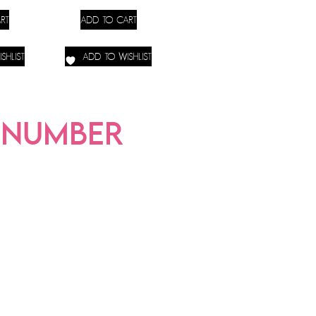
RT
ADD TO CART
SHLIST
ADD TO WISHLIST
-NUMBER