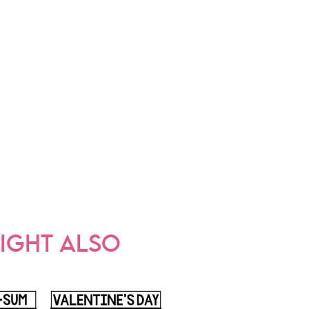
IGHT ALSO