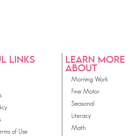
L LINKS
LEARN MORE
ABOUT
Morning Work
Fine Motor
s
Seasonal
licy
Literacy
s
Math
erms of Use