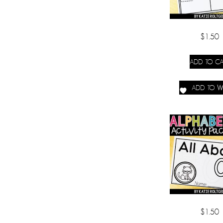
$
1.50
ADD TO CA
ADD TO WI
$
1.50