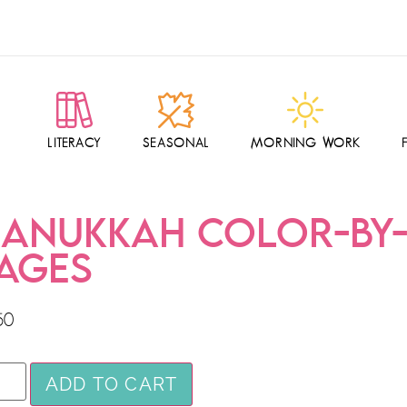
LITERACY
SEASONAL
MORNING WORK
ANUKKAH COLOR-BY
AGES
50
ADD TO CART