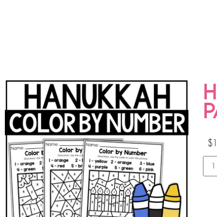
H
P
$
1