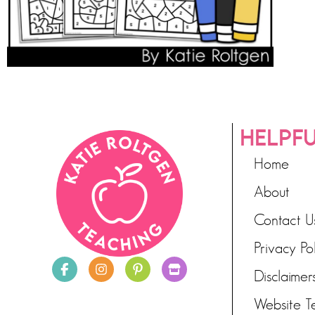
HELPFU
Home
About
Contact U
Privacy Po
Disclaimer
Website T