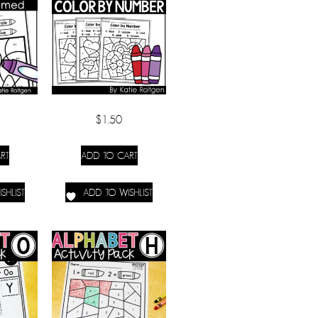
$
1.50
RT
ADD TO CART
SHLIST
ADD TO WISHLIST