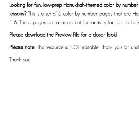
Looking for fun, low-prep Hanukkah-themed color by numbe
lessons?
This is a set of 6 color-by-number pages that are
1-6. These pages are a simple but fun activity for fast-finishe
Please download the Preview File for a closer look!
Please note:
This resource is NOT editable. Thank you for und
Thank you!