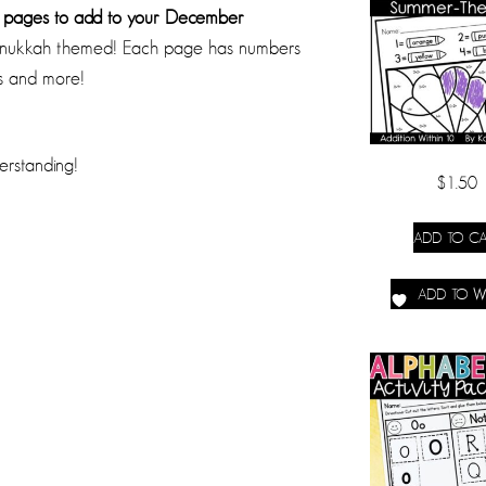
r pages to add to your December
 Hanukkah themed! Each page has numbers
rs and more!
erstanding!
$
1.50
ADD TO CA
ADD TO WI