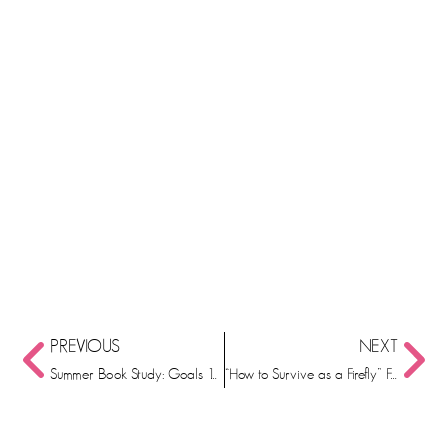
PREVIOUS
NEXT
Summer Book Study: Goals 11 and 12
“How to Survive as a Firefly” FREE Book Activities!