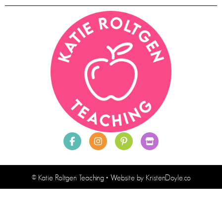
© Katie Roltgen Teaching
• Website by
KristenDoyle.co