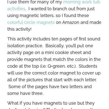
I use them for many of my
morning work tub
activities
. I wanted to branch out from just
using magnetic letters, so I found these
colorful circle magnets
on Amazon and made
this activity!
This activity includes ten pages of first sound
isolation practice. Basically, you’ll put one
activity page on a mini cookie sheet and
provide magnets that match the colors in the
code at the top (i.e. Q=green, etc.). Students
will use the correct color magnet to cover up
all of the pictures that start with each letter.
Some of the pages have two letters and
some have three.
What if you have magnets to use but they