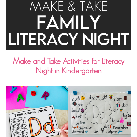
Make and Take Activities for Literacy
Night in Kindergarten