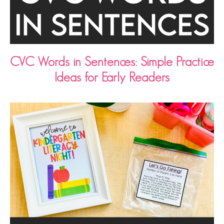
CVC Words in Sentences: Simple Practice
Ideas for Early Readers