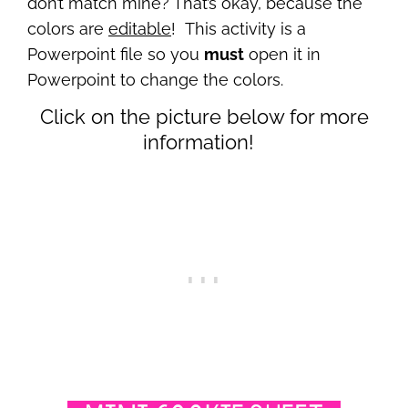
don’t match mine? That’s okay, because the
colors are
editable
! This activity is a
Powerpoint file so you
must
open it in
Powerpoint to change the colors.
Click on the picture below for more
information!