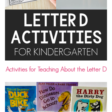
Activities for Teaching About the Letter D