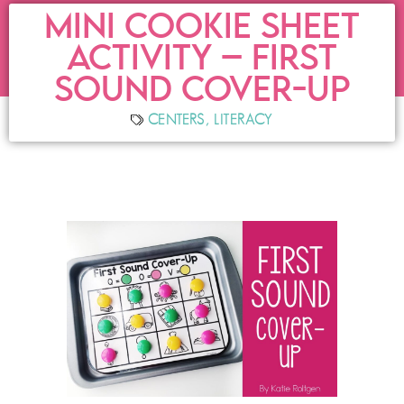
MINI COOKIE SHEET
ACTIVITY – FIRST
SOUND COVER-UP
CENTERS
,
LITERACY