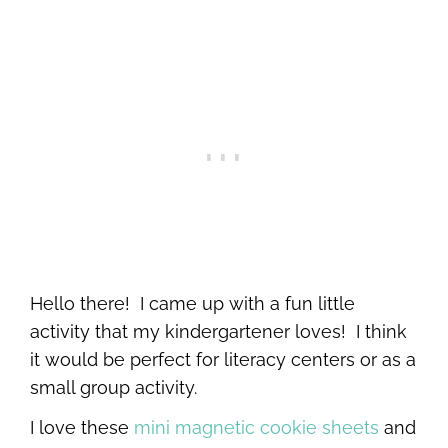
Hello there! I came up with a fun little
activity that my kindergartener loves! I think
it would be perfect for literacy centers or as a
small group activity.
I love these
mini magnetic cookie sheets
and