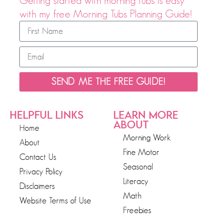
Getting started with morning tubs is easy
with my free Morning Tubs Planning Guide!
SEND ME THE FREE GUIDE!
HELPFUL LINKS
LEARN MORE
ABOUT
Home
Morning Work
About
Fine Motor
Contact Us
Seasonal
Privacy Policy
Literacy
Disclaimers
Math
Website Terms of Use
Freebies