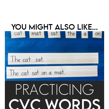
YOU MIGHT ALSO LIKE...