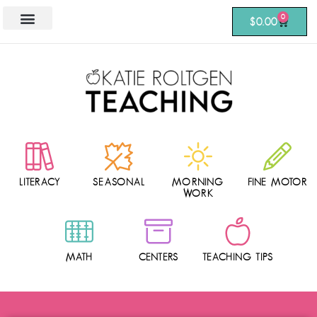
0
$
0.00
LITERACY
SEASONAL
MORNING
FINE MOTOR
WORK
MATH
CENTERS
TEACHING TIPS