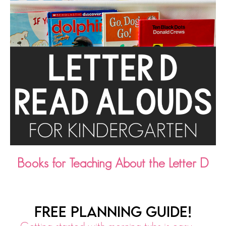
Books for Teaching About the Letter D
FREE PLANNING GUIDE!