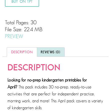
BUY ON TPT
Total Pages: 30
File Size: 22.4 MB
PREVIEW
DESCRIPTION
REVIEWS (0)
DESCRIPTION
Looking for no-prep kindergarten printables for
April?
This pack includes 30 no-prep, ready-to-use
activities that are perfect for independent practice,
morning work, and more! This April pack covers a variety
of kindergarten skills.