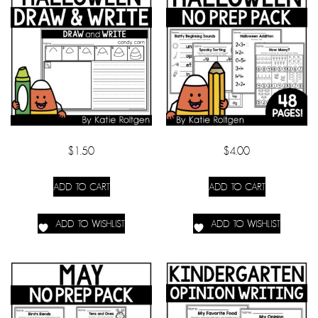
$
1.50
$
4.00
ADD TO CART
ADD TO CART
ADD TO WISHLIST
ADD TO WISHLIST