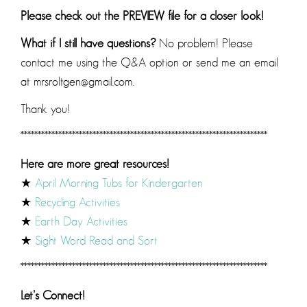
Please check out the PREVIEW file for a closer look!
What if I still have questions?
No problem! Please
contact me using the Q&A option or send me an email
at mrsroltgen@gmail.com.
Thank you!
************************************************************************
Here are more great resources!
★
April Morning Tubs for Kindergarten
★
Recycling Activities
★
Earth Day Activities
★
Sight Word Read and Sort
************************************************************************
Let’s Connect!