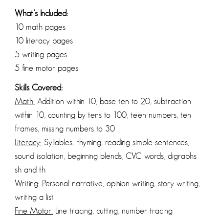
What’s Included:
10 math pages
10 literacy pages
5 writing pages
5 fine motor pages
Skills Covered:
Math:
Addition within 10, base ten to 20, subtraction
within 10, counting by tens to 100, teen numbers, ten
frames, missing numbers to 30
Literacy:
Syllables, rhyming, reading simple sentences,
sound isolation, beginning blends, CVC words, digraphs
sh and th
Writing:
Personal narrative, opinion writing, story writing,
writing a list
Fine Motor:
Line tracing, cutting, number tracing