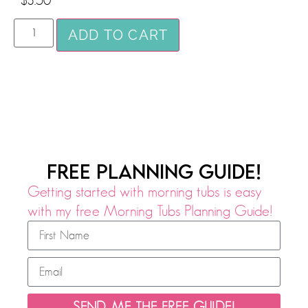
$
3.50
ADD TO CART
FREE PLANNING GUIDE!
Getting started with morning tubs is easy
with my free Morning Tubs Planning Guide!
SEND ME THE FREE GUIDE!