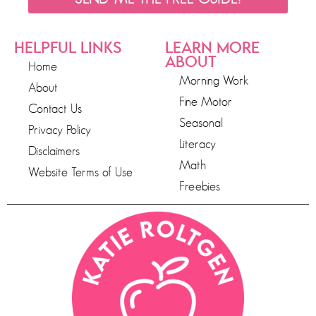
HELPFUL LINKS
LEARN MORE
ABOUT
Home
Morning Work
About
Fine Motor
Contact Us
Seasonal
Privacy Policy
Literacy
Disclaimers
Math
Website Terms of Use
Freebies