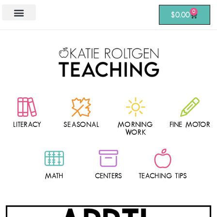
0
$
0.00
LITERACY
SEASONAL
MORNING
FINE MOTOR
WORK
MATH
CENTERS
TEACHING TIPS