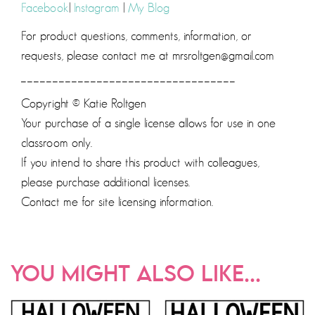
Facebook
|
Instagram
|
My Blog
For product questions, comments, information, or
requests, please contact me at mrsroltgen@gmail.com
__________________________________
Copyright © Katie Roltgen
Your purchase of a single license allows for use in one
classroom only.
If you intend to share this product with colleagues,
please purchase additional licenses.
Contact me for site licensing information.
YOU MIGHT ALSO LIKE...