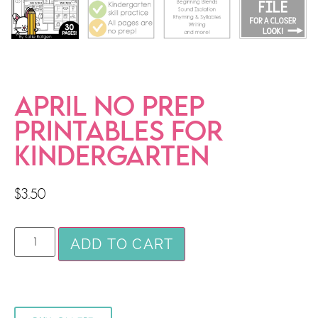
APRIL NO PREP
PRINTABLES FOR
KINDERGARTEN
$
3.50
ADD TO CART