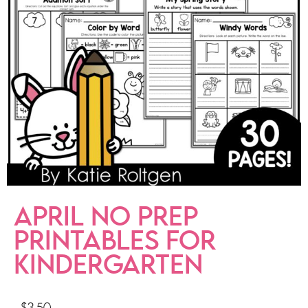
APRIL NO PREP
PRINTABLES FOR
KINDERGARTEN