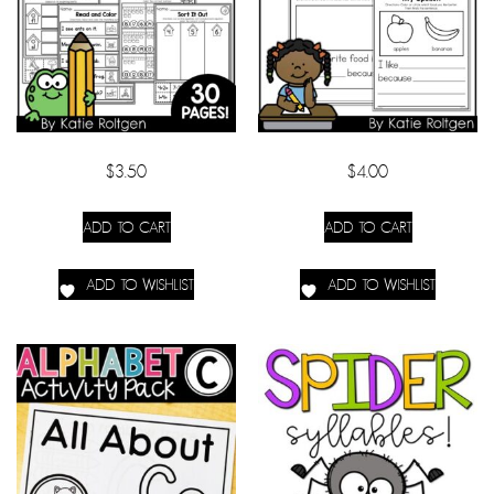
$
3.50
$
4.00
ADD TO CART
ADD TO CART
ADD TO WISHLIST
ADD TO WISHLIST