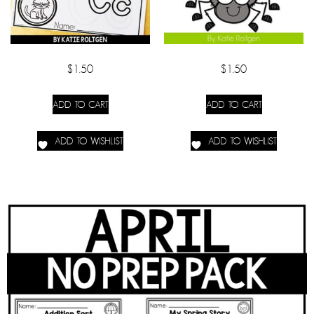
$
1.50
$
1.50
ADD TO CART
ADD TO CART
ADD TO WISHLIST
ADD TO WISHLIST