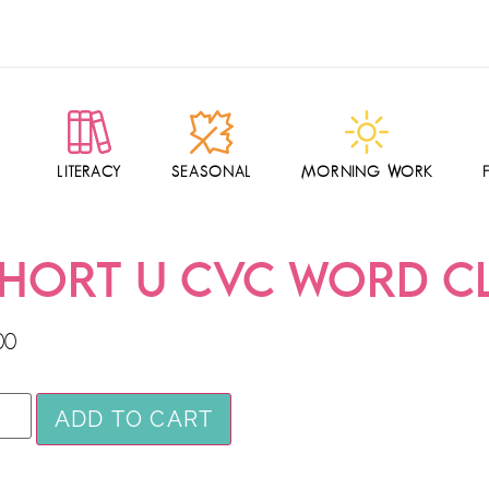
LITERACY
SEASONAL
MORNING WORK
HORT U CVC WORD C
00
ADD TO CART