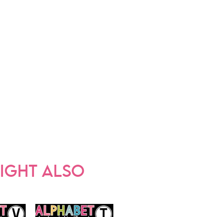
IGHT ALSO