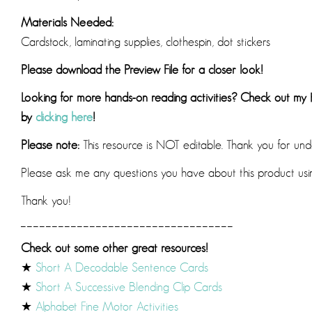
Materials Needed:
Cardstock, laminating supplies, clothespin, dot stickers
Please download the Preview File for a closer look!
Looking for more hands-on reading activities? Check out my
by
clicking here
!
Please note:
This resource is NOT editable. Thank you for und
Please ask me any questions you have about this product us
Thank you!
__________________________________
Check out some other great resources!
★
Short A Decodable Sentence Cards
★
Short A Successive Blending Clip Cards
★
Alphabet Fine Motor Activities