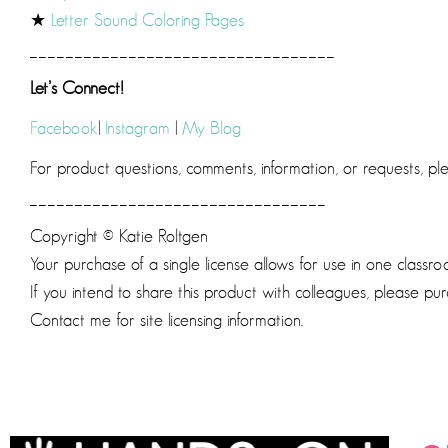
★
Letter Sound Coloring Pages
__________________________________
Let’s Connect!
Facebook
|
Instagram
|
My Blog
For product questions, comments, information, or requests, p
_________________________________
Copyright © Katie Roltgen
Your purchase of a single license allows for use in one classro
If you intend to share this product with colleagues, please pur
Contact me for site licensing information.