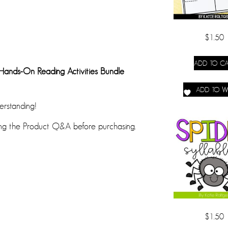
$
1.50
ADD TO CA
 Hands-On Reading Activities Bundle
ADD TO WI
erstanding!
ing the Product Q&A before purchasing.
$
1.50