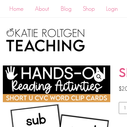
Home
About
Blog
Shop
Login
S
$
2.