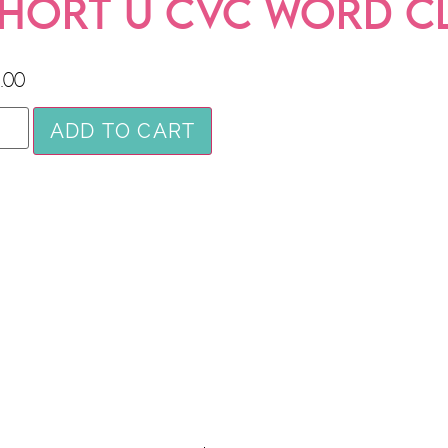
HORT U CVC WORD C
.00
ADD TO CART