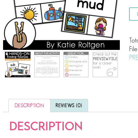
Tot
Fil
PR
DESCRIPTION
REVIEWS (0)
DESCRIPTION