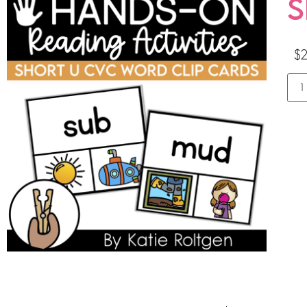
S
$
2