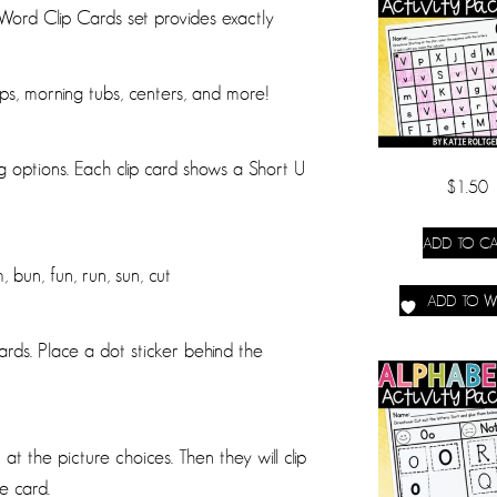
rd Clip Cards set provides exactly
ups, morning tubs, centers, and more!
g options. Each clip card shows a Short U
$
1.50
ADD TO CA
 bun, fun, run, sun, cut
ADD TO WI
cards. Place a dot sticker behind the
at the picture choices. Then they will clip
e card.