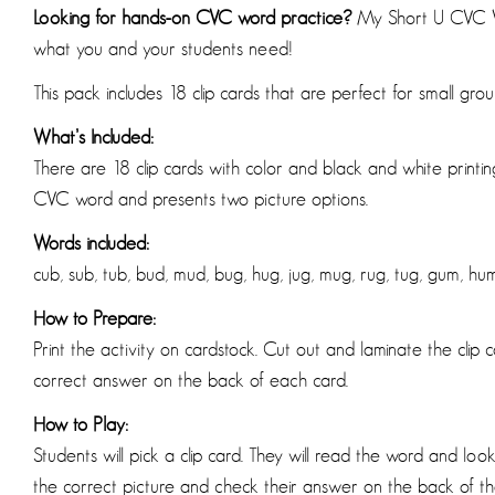
Looking for hands-on CVC word practice?
My Short U CVC Wo
what you and your students need!
This pack includes 18 clip cards that are perfect for small gro
What’s Included:
There are 18 clip cards with color and black and white printin
CVC word and presents two picture options.
Words included:
cub, sub, tub, bud, mud, bug, hug, jug, mug, rug, tug, gum, hum,
How to Prepare:
Print the activity on cardstock. Cut out and laminate the clip 
correct answer on the back of each card.
How to Play:
Students will pick a clip card. They will read the word and look 
the correct picture and check their answer on the back of th