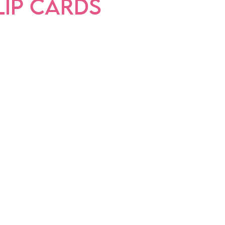
LIP CARDS