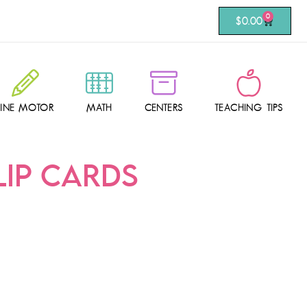
0
$
0.00
FINE MOTOR
MATH
CENTERS
TEACHING TIPS
LIP CARDS