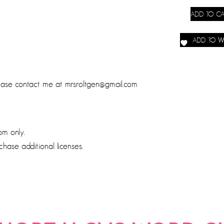
ADD TO CA
ADD TO WI
lease contact me at mrsroltgen@gmail.com
om only.
chase additional licenses.