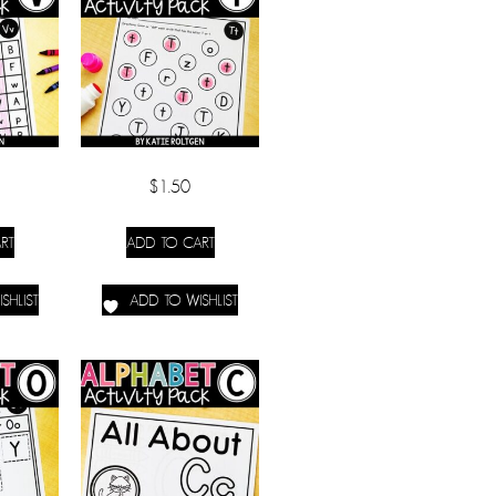
$
1.50
RT
ADD TO CART
SHLIST
ADD TO WISHLIST