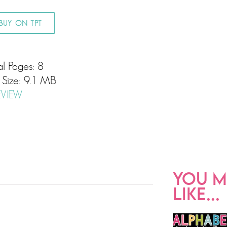
BUY ON TPT
al Pages: 8
e Size: 9.1 MB
EVIEW
YOU M
LIKE...