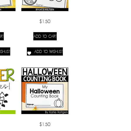
$
1.50
RT
ADD TO CART
SHLIST
ADD TO WISHLIST
$
1.50