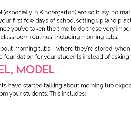
ol (especially in Kindergarten) are so busy, no m
our first few days of school setting up (and prac
nce you’ve taken the time to do these very impor
 classroom routines, including morning tubs.
bout morning tubs – where they’re stored, when 
 foundation for your students instead of asking t
EL, MODEL
s have started talking about morning tub expec
om your students. This includes: