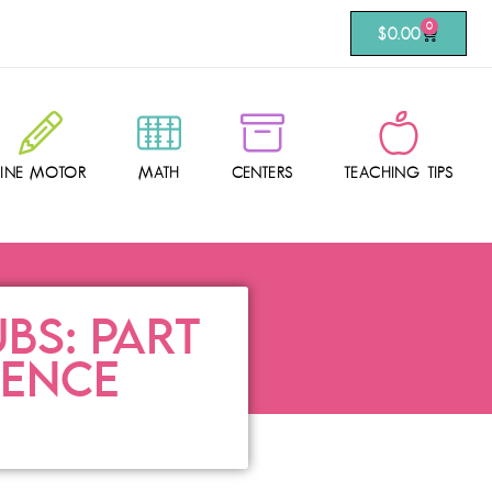
0
$
0.00
FINE MOTOR
MATH
CENTERS
TEACHING TIPS
BS: PART
DENCE