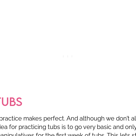
TUBS
practice makes perfect. And although we don’t a
dea for practicing tubs is to go very basic and onl
nipulatives for the first week of tubs. This lets