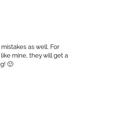
 mistakes as well. For
ike mine, they will get a
g! 🙂