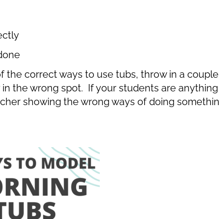
ectly
 done
f the correct ways to use tubs, throw in a couple
n the wrong spot. If your students are anything l
eacher showing the wrong ways of doing somethin