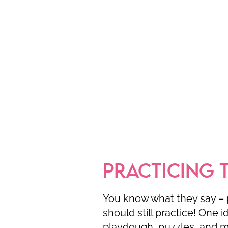
PRACTICING 
You know what they say – 
should still practice! One i
playdough, puzzles, and ma