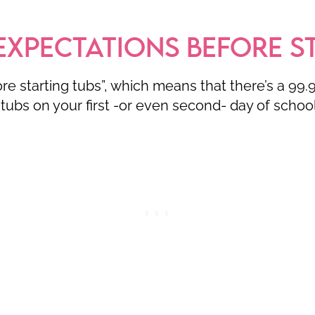
EXPECTATIONS BEFORE S
fore starting tubs”, which means that there’s a 99
tubs on your first -or even second- day of schoo