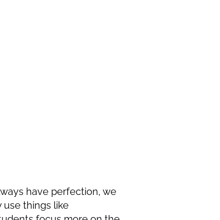
lways have perfection, we
y use things like
 students focus more on the