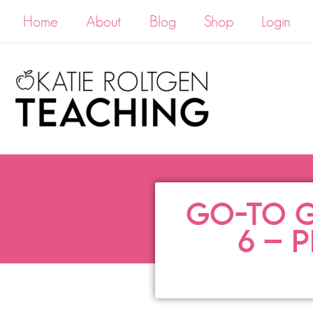
Home
About
Blog
Shop
Login
GO-TO G
6 – 