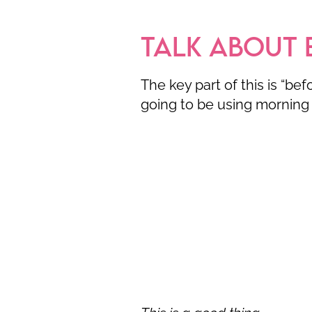
TALK ABOUT 
The key part of this is “be
going to be using morning 