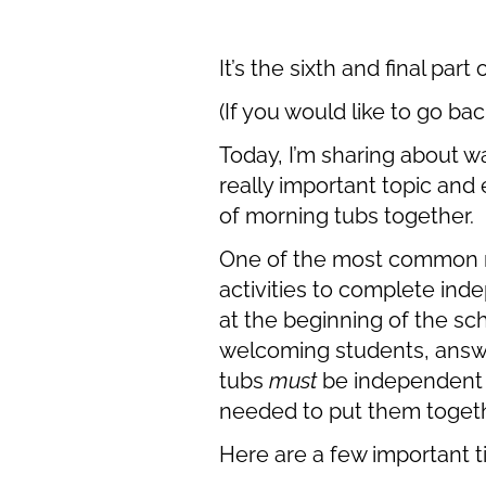
It’s the sixth and final pa
(If you would like to go bac
Today, I’m sharing about w
really important topic and 
of morning tubs together.
One of the most common re
activities to complete ind
at the beginning of the sc
welcoming students, answe
tubs
must
be independent w
needed to put them togeth
Here are a few important t