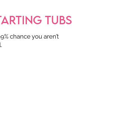
TARTING TUBS
.99% chance you aren’t
l.