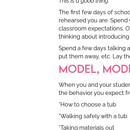
This is a good thing.
The first few days of scho
rehearsed you are. Spend y
classroom expectations. O
thinking about introducing
Spend a few days talking a
put them away, etc. Lay the
MODEL, MOD
When you and your student
the behavior you expect fr
*How to choose a tub
*Walking safely with a tub
*Taking materials out