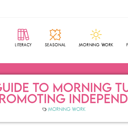
LITERACY
SEASONAL
MORNING WORK
UIDE TO MORNING TU
PROMOTING INDEPEN
MORNING WORK