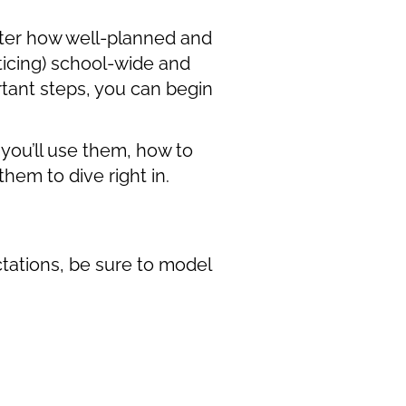
atter how well-planned and
ticing) school-wide and
tant steps, you can begin
you’ll use them, how to
hem to dive right in.
tations, be sure to model