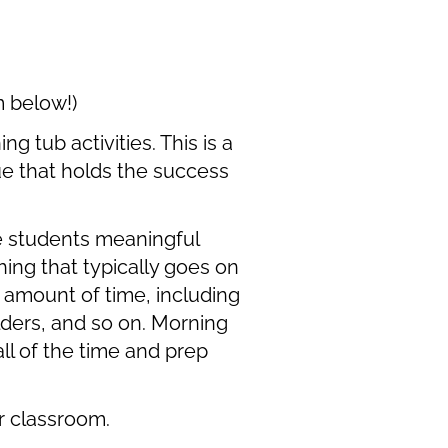
m below!)
 tub activities. This is a
lue that holds the success
e students meaningful
ing that typically goes on
 amount of time, including
ders, and so on. Morning
ll of the time and prep
ur classroom.