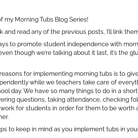
rt of my Morning Tubs Blog Series!
k and read any of the previous posts, I’ll link the
ays to promote student independence with morning
even though we’re talking about it last, it’s the g
asons for implementing morning tubs is to giv
ependently while we teachers take care of everyth
hool day. We have so many things to do in a short
ring questions, taking attendance, checking fol
ork for students in order for them to be worth a
er.
ips to keep in mind as you implement tubs in yo