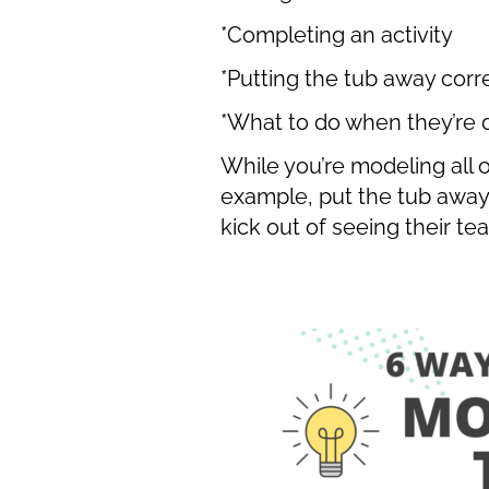
*Completing an activity
*Putting the tub away corr
*What to do when they’re
While you’re modeling all o
example, put the tub away i
kick out of seeing their t