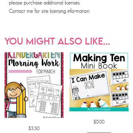
please purchase additional licenses.
Contact me for site licensing information.
YOU MIGHT ALSO LIKE...
$
0.00
$
3.50