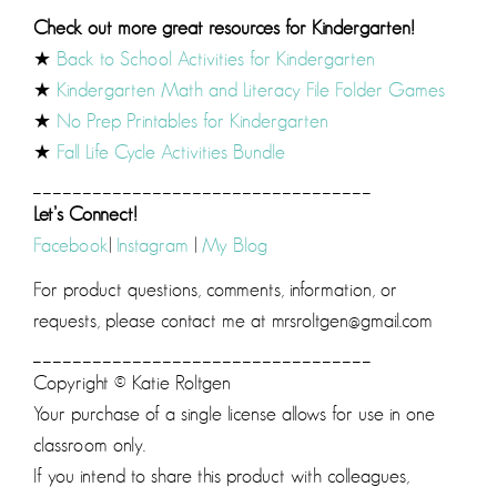
Check out more great resources for Kindergarten!
★
Back to School Activities for Kindergarten
★
Kindergarten Math and Literacy File Folder Games
★
No Prep Printables for Kindergarten
★
Fall Life Cycle Activities Bundle
__________________________________
Let’s Connect!
Facebook
|
Instagram
|
My Blog
For product questions, comments, information, or
requests, please contact me at mrsroltgen@gmail.com
__________________________________
Copyright © Katie Roltgen
Your purchase of a single license allows for use in one
classroom only.
If you intend to share this product with colleagues,