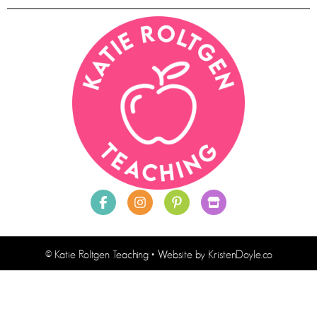
© Katie Roltgen Teaching
• Website by
KristenDoyle.co