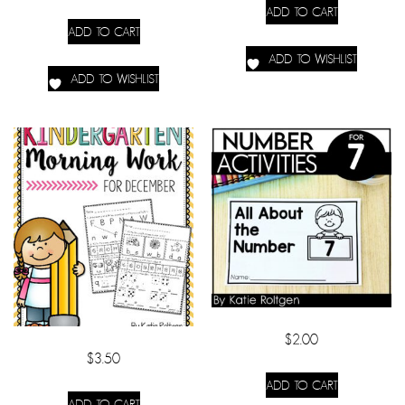
ADD TO CART
ADD TO CART
ADD TO WISHLIST
ADD TO WISHLIST
$
2.00
$
3.50
ADD TO CART
ADD TO CART