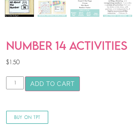
NUMBER 14 ACTIVITIES
$
1.50
ADD TO CART
BUY ON TPT