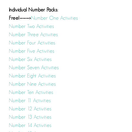
Individual Number Packs:
Free!———>
Number One Activities
Number Two Activities
Number Three Activities
Number Four Activities
Number Five Activities
Number Six Activities
Number Seven Activities
Number Eight Activities
Number Nine Activities
Number Ten Activities
Number 11 Activities
Number 12 Activities
Number 13 Activities
Number 14 Activities