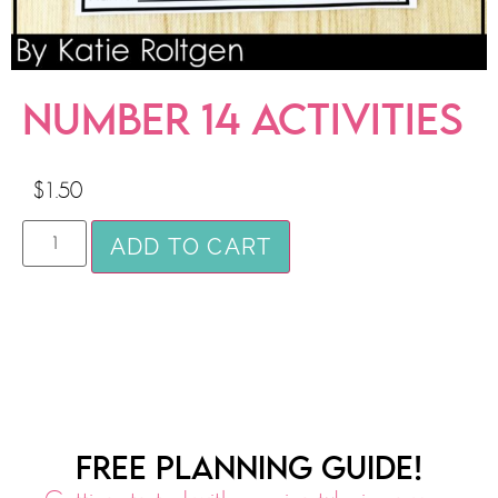
NUMBER 14 ACTIVITIES
$
1.50
ADD TO CART
FREE PLANNING GUIDE!