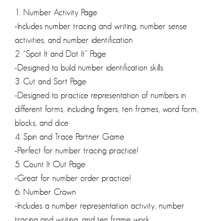
1. Number Activity Page
-Includes number tracing and writing, number sense
activities, and number identification
2. “Spot It and Dot It” Page
-Designed to build number identification skills
3. Cut and Sort Page
-Designed to practice representation of numbers in
different forms, including fingers, ten frames, word form,
blocks, and dice
4. Spin and Trace Partner Game
-Perfect for number tracing practice!
5. Count It Out Page
-Great for number order practice!
6. Number Crown
-Includes a number representation activity, number
tracing and writing, and ten frame work