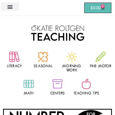
0
$
0.00
LITERACY
SEASONAL
MORNING
FINE MOTOR
WORK
MATH
CENTERS
TEACHING TIPS