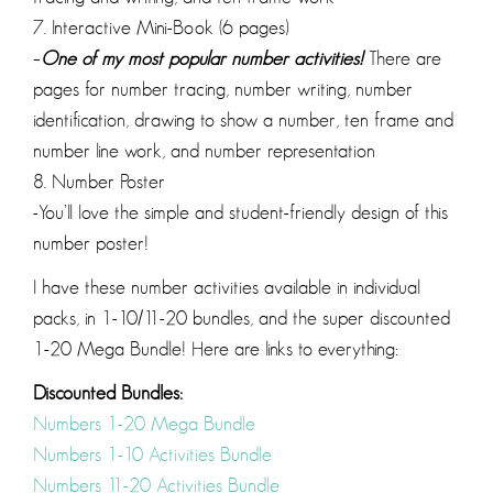
7. Interactive Mini-Book (6 pages)
–
One of my most popular number activities!
There are
pages for number tracing, number writing, number
identification, drawing to show a number, ten frame and
number line work, and number representation
8. Number Poster
-You’ll love the simple and student-friendly design of this
number poster!
I have these number activities available in individual
packs, in 1-10/11-20 bundles, and the super discounted
1-20 Mega Bundle! Here are links to everything:
Discounted Bundles:
Numbers 1-20 Mega Bundle
Numbers 1-10 Activities Bundle
Numbers 11-20 Activities Bundle