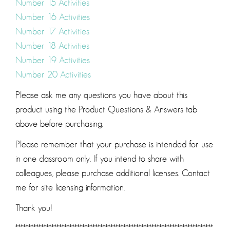
Number 15 Activities
Number 16 Activities
Number 17 Activities
Number 18 Activities
Number 19 Activities
Number 20 Activities
Please ask me any questions you have about this
product using the Product Questions & Answers tab
above before purchasing.
Please remember that your purchase is intended for use
in one classroom only. If you intend to share with
colleagues, please purchase additional licenses. Contact
me for site licensing information.
Thank you!
*****************************************************************************