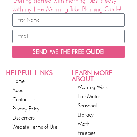
Getting started with morning tubs is easy
with my free Morning Tubs Planning Guide!
SEND ME THE FREE GUIDE!
HELPFUL LINKS
LEARN MORE
ABOUT
Home
Morning Work
About
Fine Motor
Contact Us
Seasonal
Privacy Policy
Literacy
Disclaimers
Math
Website Terms of Use
Freebies