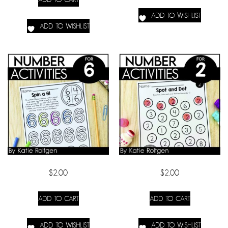
ADD TO WISHLIST
ADD TO WISHLIST
$
2.00
$
2.00
ADD TO CART
ADD TO CART
ADD TO WISHLIST
ADD TO WISHLIST