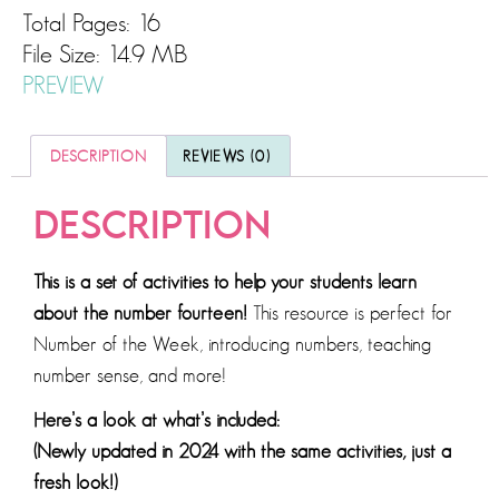
Total Pages: 16
File Size: 14.9 MB
PREVIEW
DESCRIPTION
REVIEWS (0)
DESCRIPTION
This is a set of activities to help your students learn
about the number fourteen!
This resource is perfect for
Number of the Week, introducing numbers, teaching
number sense, and more!
Here’s a look at what’s included:
(Newly updated in 2024 with the same activities, just a
fresh look!)