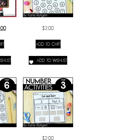
.00
$
2.00
RT
ADD TO CART
SHLIST
ADD TO WISHLIST
$
2.00