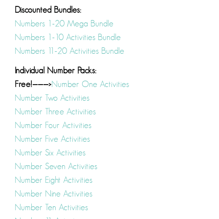
Discounted Bundles:
Numbers 1-20 Mega Bundle
Numbers 1-10 Activities Bundle
Numbers 11-20 Activities Bundle
Individual Number Packs:
Free!———>
Number One Activities
Number Two Activities
Number Three Activities
Number Four Activities
Number Five Activities
Number Six Activities
Number Seven Activities
Number Eight Activities
Number Nine Activities
Number Ten Activities