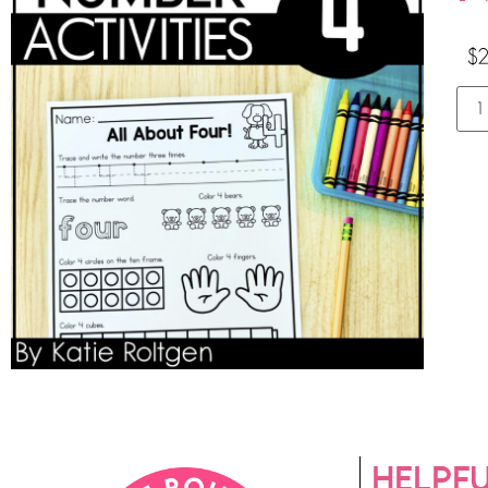
$
2
HELPFU