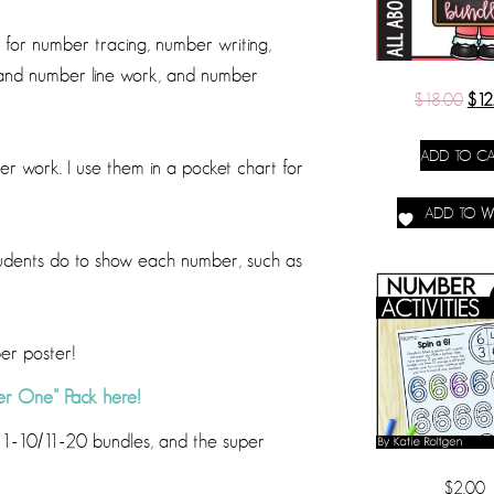
for number tracing, number writing,
 and number line work, and number
$
18.00
$
12
ADD TO CA
 work. I use them in a pocket chart for
ADD TO WI
 students do to show each number, such as
ber poster!
r One” Pack here!
in 1-10/11-20 bundles, and the super
$
2.00