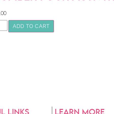
.00
ADD TO CART
L LINKS
LEARN MORE