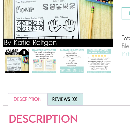
Tot
Fil
PR
DESCRIPTION
REVIEWS (0)
DESCRIPTION