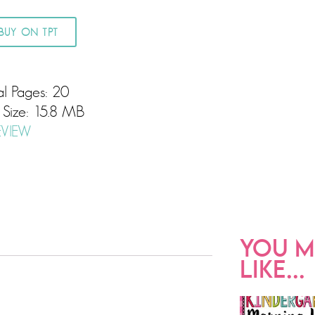
BUY ON TPT
al Pages: 20
e Size: 15.8 MB
EVIEW
YOU M
LIKE...