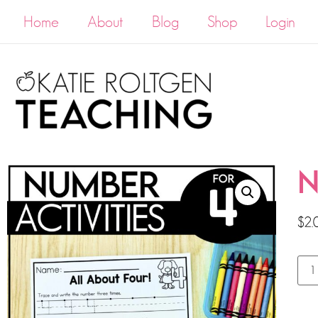
Home
About
Blog
Shop
Login
N
$
2.