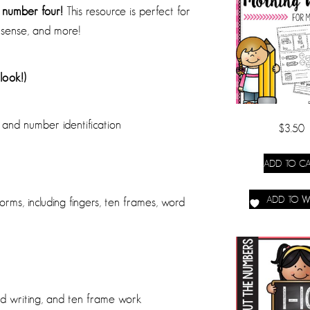
e number four!
This resource is perfect for
sense, and more!
look!)
 and number identification
$
3.50
ADD TO CA
ADD TO WI
orms, including fingers, ten frames, word
nd writing, and ten frame work