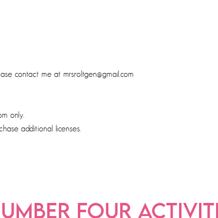
lease contact me at mrsroltgen@gmail.com
om only.
chase additional licenses.
UMBER FOUR ACTIVIT