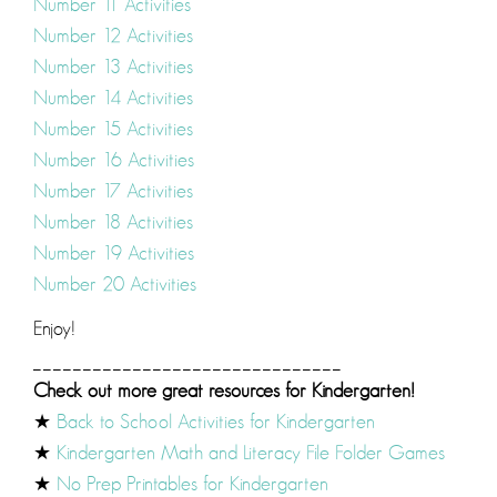
Number 11 Activities
Number 12 Activities
Number 13 Activities
Number 14 Activities
Number 15 Activities
Number 16 Activities
Number 17 Activities
Number 18 Activities
Number 19 Activities
Number 20 Activities
Enjoy!
_______________________________
Check out more great resources for Kindergarten!
★
Back to School Activities for Kindergarten
★
Kindergarten Math and Literacy File Folder Games
★
No Prep Printables for Kindergarten