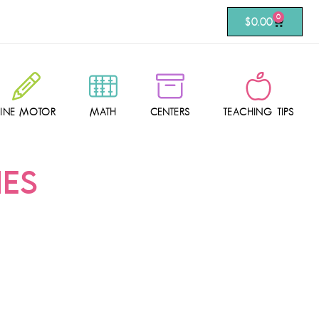
0
$
0.00
FINE MOTOR
MATH
CENTERS
TEACHING TIPS
IES