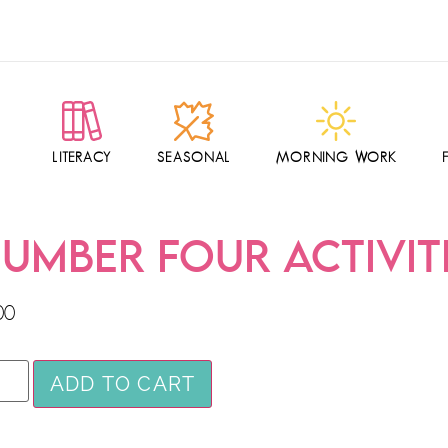
LITERACY
SEASONAL
MORNING WORK
UMBER FOUR ACTIVIT
00
ADD TO CART