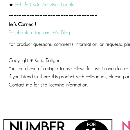
★
Fall Life Cycle Activities Bundle
__________________________________
Let’s Connect!
Facebook
|
Instagram
|
My Blog
For product questions, comments, information, or requests, p
__________________________________
Copyright © Katie Roltgen
Your purchase of a single license allows for use in one classro
If you intend to share this product with colleagues, please pur
Contact me for site licensing information.
N