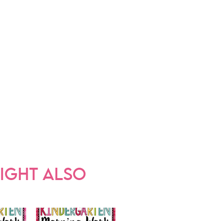
IGHT ALSO