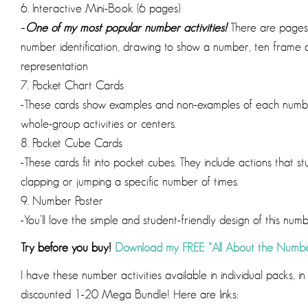
6. Interactive Mini-Book (6 pages)
–
One of my most popular number activities!
There are pages 
number identification, drawing to show a number, ten frame
representation
7. Pocket Chart Cards
-These cards show examples and non-examples of each number
whole-group activities or centers.
8. Pocket Cube Cards
-These cards fit into pocket cubes. They include actions that
clapping or jumping a specific number of times.
9. Number Poster
-You’ll love the simple and student-friendly design of this num
Try before you buy!
Download my FREE “All About the Numbe
I have these number activities available in individual packs, 
discounted 1-20 Mega Bundle! Here are links: