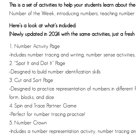
This is a set of activities to help your students learn about th
Number of the Week, introducing numbers, teaching number 
Here’s a look at what’s included:
(Newly updated in 2024 with the same activities, just a fresh 
1. Number Activity Page
-Includes number tracing and writing, number sense activities,
2. “Spot It and Dot It” Page
-Designed to build number identification skills
3. Cut and Sort Page
-Designed to practice representation of numbers in different f
form, blocks, and dice
4. Spin and Trace Partner Game
-Perfect for number tracing practice!
5. Number Crown
-Includes a number representation activity, number tracing a