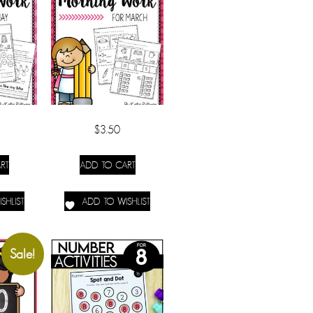
$
3.50
RT
ADD TO CART
SHLIST
ADD TO WISHLIST
Sale!