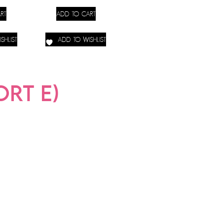
RT
ADD TO CART
SHLIST
ADD TO WISHLIST
RT E)