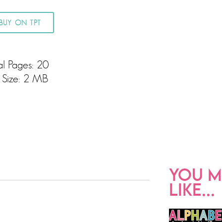
BUY ON TPT
al Pages: 20
e Size: 2 MB
YOU M
LIKE...