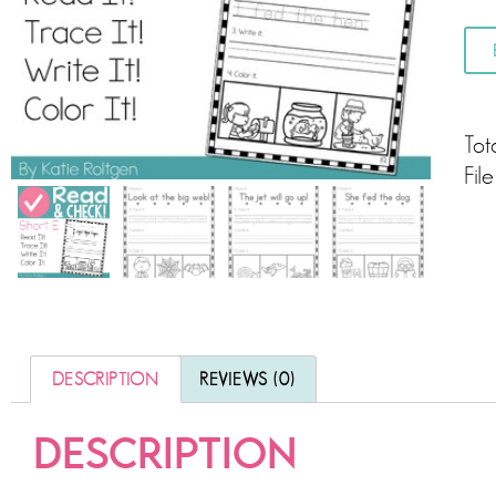
Tot
Fil
DESCRIPTION
REVIEWS (0)
DESCRIPTION