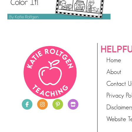
HELPFU
Home
About
Contact U
Privacy Po
Disclaimer
Website T