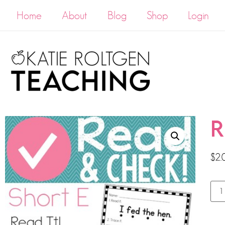
Home
About
Blog
Shop
Login
R
$
2.