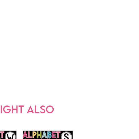
IGHT ALSO