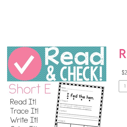
R
$
2