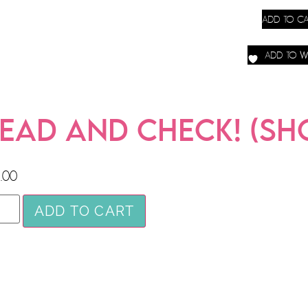
ADD TO CA
ADD TO WI
EAD AND CHECK! (SHO
.00
ADD TO CART