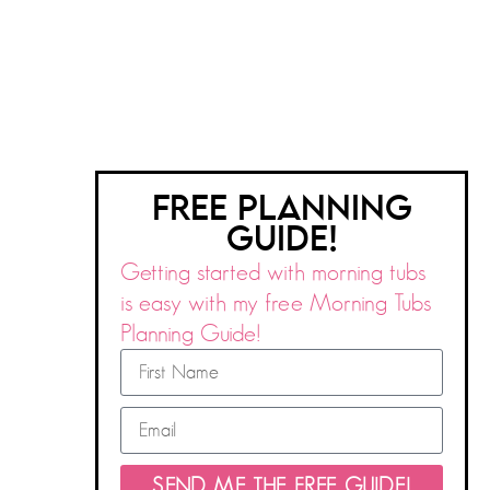
FREE PLANNING
GUIDE!
Getting started with morning tubs
is easy with my free Morning Tubs
Planning Guide!
SEND ME THE FREE GUIDE!