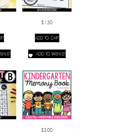
$
1.50
RT
ADD TO CART
SHLIST
ADD TO WISHLIST
$
3.00