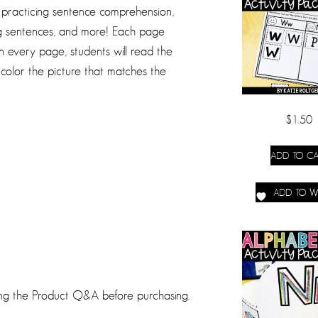
s practicing sentence comprehension,
ing sentences, and more! Each page
 every page, students will read the
 color the picture that matches the
$
1.50
ADD TO CA
ADD TO WI
ing the Product Q&A before purchasing.