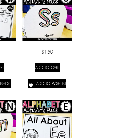
$
1.50
RT
ADD TO CART
SHLIST
ADD TO WISHLIST