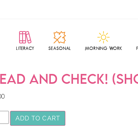
LITERACY
SEASONAL
MORNING WORK
EAD AND CHECK! (SHO
00
ADD TO CART