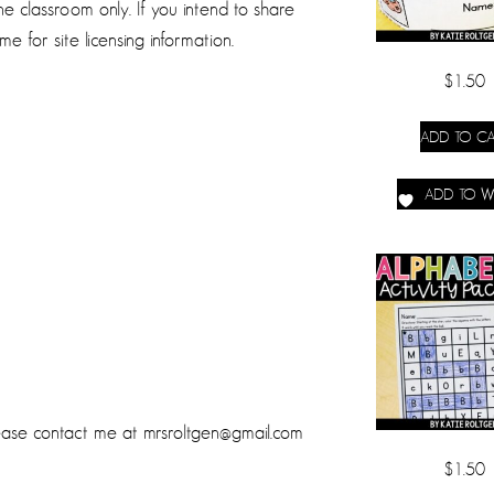
 classroom only. If you intend to share
e for site licensing information.
$
1.50
ADD TO CA
ADD TO WI
lease contact me at mrsroltgen@gmail.com
$
1.50