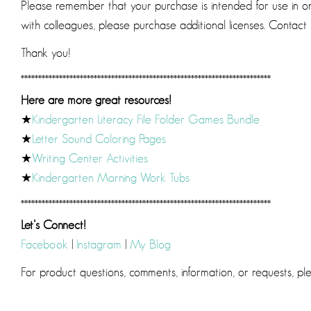
Please remember that your purchase is intended for use in one
with colleagues, please purchase additional licenses. Contact m
Thank you!
************************************************************************
Here are more great resources!
★
Kindergarten Literacy File Folder Games Bundle
★
Letter Sound Coloring Pages
★
Writing Center Activities
★
Kindergarten Morning Work Tubs
************************************************************************
Let’s Connect!
Facebook
|
Instagram
|
My Blog
For product questions, comments, information, or requests, p