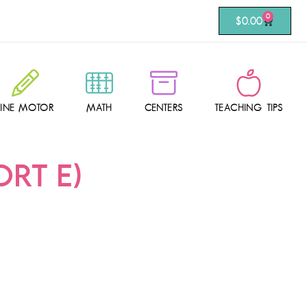
0
$
0.00
FINE MOTOR
MATH
CENTERS
TEACHING TIPS
RT E)