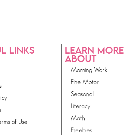
L LINKS
LEARN MORE
ABOUT
Morning Work
Fine Motor
s
Seasonal
licy
Literacy
s
Math
erms of Use
Freebies