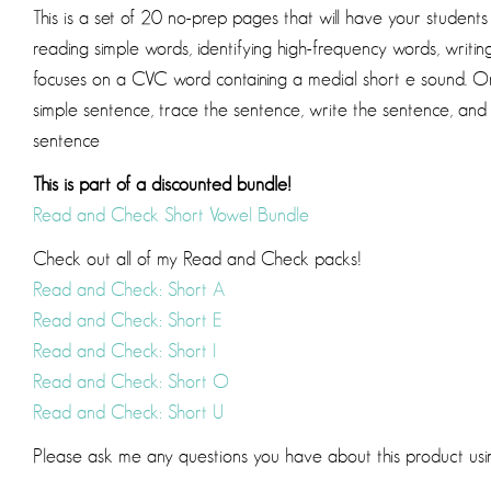
This is a set of 20 no-prep pages that will have your student
reading simple words, identifying high-frequency words, writ
focuses on a CVC word containing a medial short e sound. On
simple sentence, trace the sentence, write the sentence, and
sentence
This is part of a discounted bundle!
Read and Check Short Vowel Bundle
Check out all of my Read and Check packs!
Read and Check: Short A
Read and Check: Short E
Read and Check: Short I
Read and Check: Short O
Read and Check: Short U
Please ask me any questions you have about this product us