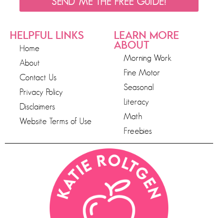
SEND ME THE FREE GUIDE!
HELPFUL LINKS
LEARN MORE
ABOUT
Home
Morning Work
About
Fine Motor
Contact Us
Seasonal
Privacy Policy
Literacy
Disclaimers
Math
Website Terms of Use
Freebies