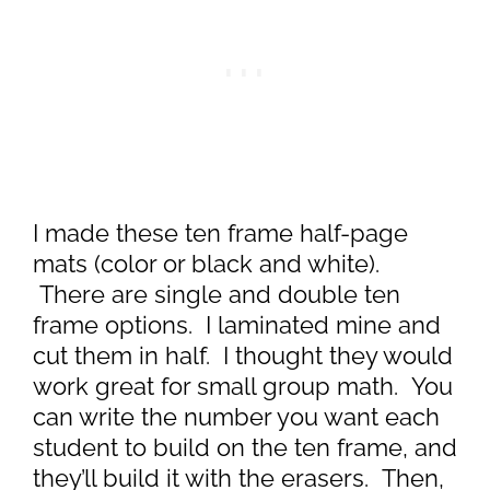
I made these ten frame half-page
mats (color or black and white).
There are single and double ten
frame options. I laminated mine and
cut them in half. I thought they would
work great for small group math. You
can write the number you want each
student to build on the ten frame, and
they’ll build it with the erasers. Then,