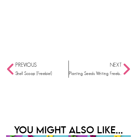
PREVIOUS
NEXT
Shell Scoop {Freebie!}
Planting Seeds Writing Freebie
YOU MIGHT ALSO LIKE...