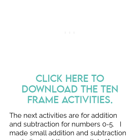
CLICK HERE TO
DOWNLOAD THE TEN
FRAME ACTIVITIES.
The next activities are for addition
and subtraction for numbers 0-5. I
made small addition and subtraction