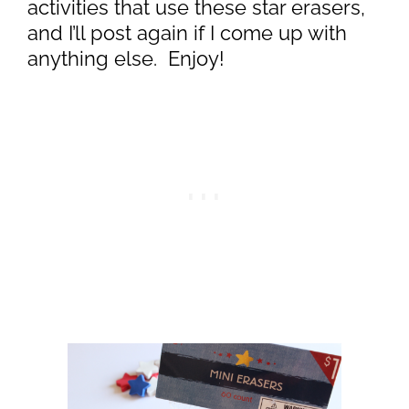
activities that use these star erasers,
and I’ll post again if I come up with
anything else. Enjoy!