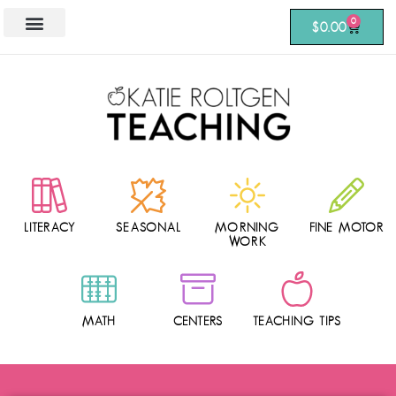
0
$
0.00
LITERACY
SEASONAL
MORNING
FINE MOTOR
WORK
MATH
CENTERS
TEACHING TIPS