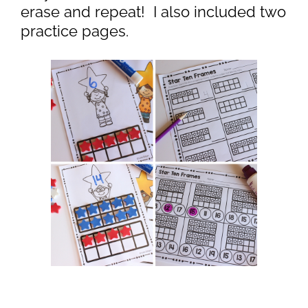
erase and repeat! I also included two
practice pages.