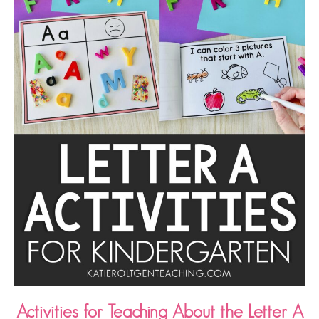
Activities for Teaching About the Letter A