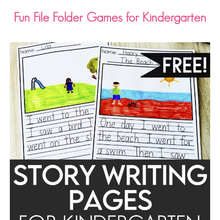
Fun File Folder Games for Kindergarten