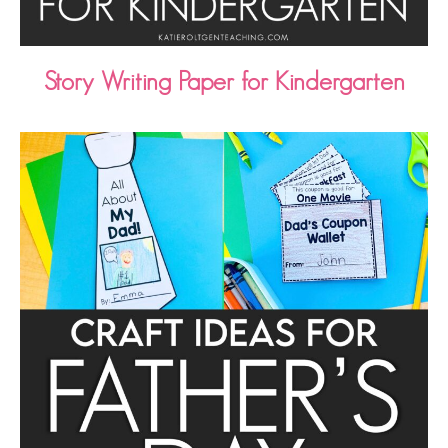
Story Writing Paper for Kindergarten