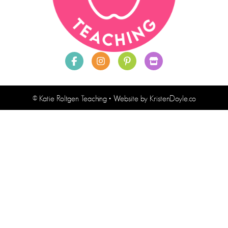
© Katie Roltgen Teaching
• Website by
KristenDoyle.co