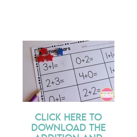
CLICK HERE TO
DOWNLOAD THE