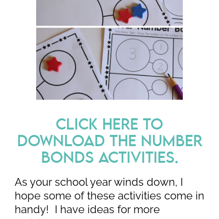
CLICK HERE TO
DOWNLOAD THE NUMBER
BONDS ACTIVITIES.
As your school year winds down, I
hope some of these activities come in
handy! I have ideas for more