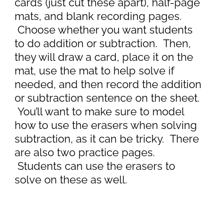
cards (just cut these apart), half-page
mats, and blank recording pages.
Choose whether you want students
to do addition or subtraction. Then,
they will draw a card, place it on the
mat, use the mat to help solve if
needed, and then record the addition
or subtraction sentence on the sheet.
You’ll want to make sure to model
how to use the erasers when solving
subtraction, as it can be tricky. There
are also two practice pages.
Students can use the erasers to
solve on these as well.