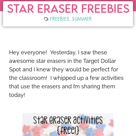
STAR ERASER FREEBIES
FREEBIES
,
SUMMER
Hey everyone! Yesterday, I saw these
awesome star erasers in the Target Dollar
Spot and I knew they would be perfect for
the classroom! I whipped up a few activities
that use the erasers and I’m sharing them
today!