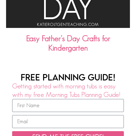
Easy Father’s Day Crafts for
Kindergarten
FREE PLANNING GUIDE!
Getting started with morning tubs is easy
with my free Morning Tubs Planning Guide!