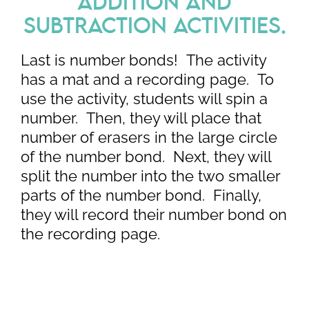
ADDITION AND
SUBTRACTION ACTIVITIES.
Last is number bonds! The activity
has a mat and a recording page. To
use the activity, students will spin a
number. Then, they will place that
number of erasers in the large circle
of the number bond. Next, they will
split the number into the two smaller
parts of the number bond. Finally,
they will record their number bond on
the recording page.