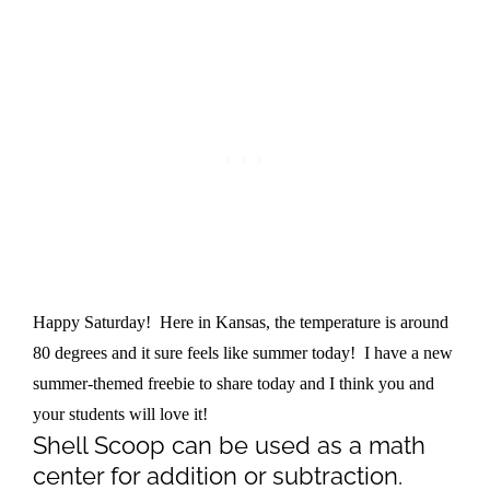
Happy Saturday! Here in Kansas, the temperature is around
80 degrees and it sure feels like summer today! I have a new
summer-themed freebie to share today and I think you and
your students will love it!
Shell Scoop can be used as a math
center for addition or subtraction.