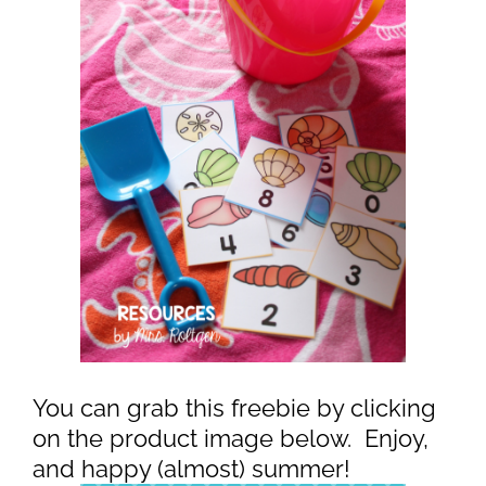
You can grab this freebie by clicking
on the product image below. Enjoy,
and happy (almost) summer!