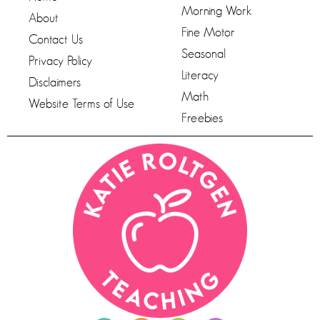
Morning Work
About
Fine Motor
Contact Us
Seasonal
Privacy Policy
Literacy
Disclaimers
Math
Website Terms of Use
Freebies