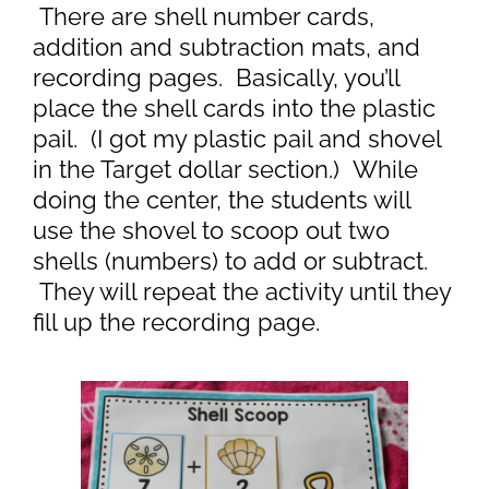
There are shell number cards,
addition and subtraction mats, and
recording pages. Basically, you’ll
place the shell cards into the plastic
pail. (I got my plastic pail and shovel
in the Target dollar section.) While
doing the center, the students will
use the shovel to scoop out two
shells (numbers) to add or subtract.
They will repeat the activity until they
fill up the recording page.