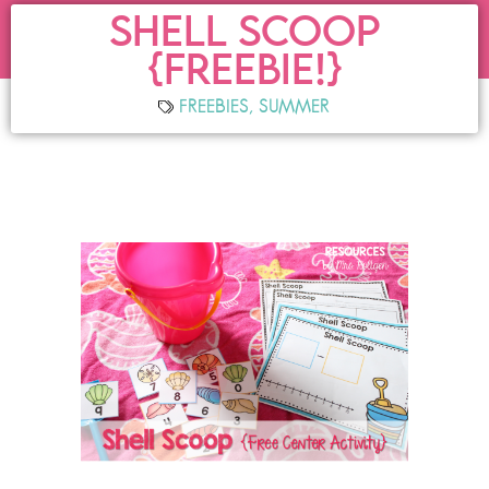
SHELL SCOOP
{FREEBIE!}
FREEBIES
,
SUMMER