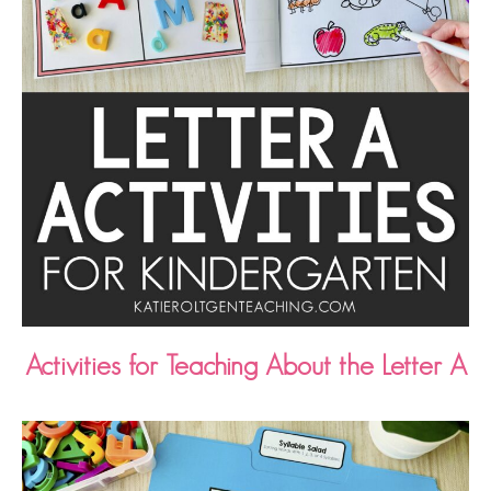
Activities for Teaching About the Letter A