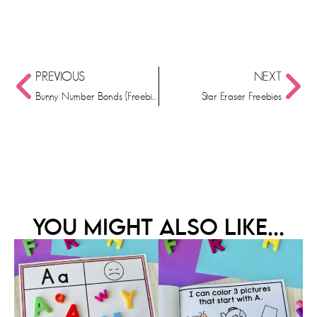
PREVIOUS
NEXT
Bunny Number Bonds {Freebie}
Star Eraser Freebies
YOU MIGHT ALSO LIKE...