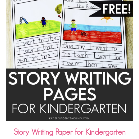
Story Writing Paper for Kindergarten