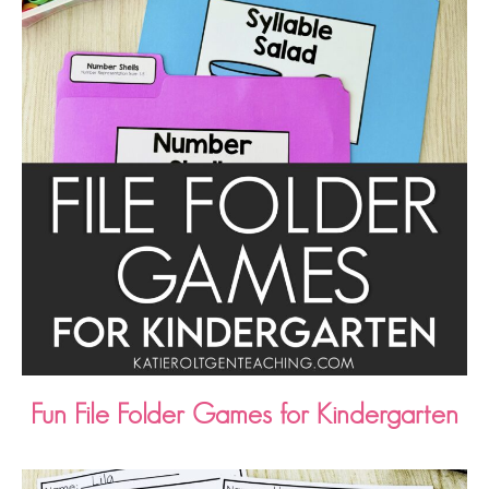
Fun File Folder Games for Kindergarten