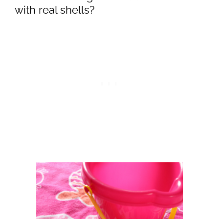
with real shells?