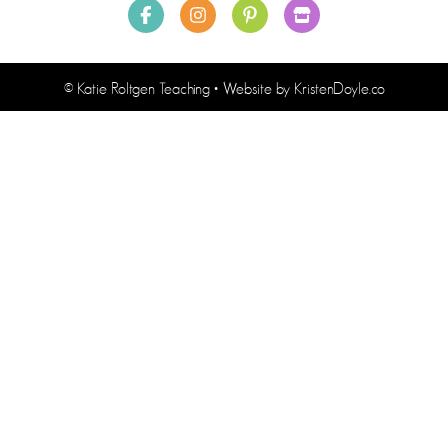
© Katie Roltgen Teaching
• Website by
KristenDoyle.co