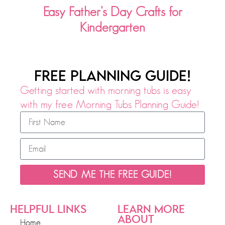
Easy Father’s Day Crafts for
Kindergarten
FREE PLANNING GUIDE!
Getting started with morning tubs is easy
with my free Morning Tubs Planning Guide!
SEND ME THE FREE GUIDE!
HELPFUL LINKS
LEARN MORE
ABOUT
Home