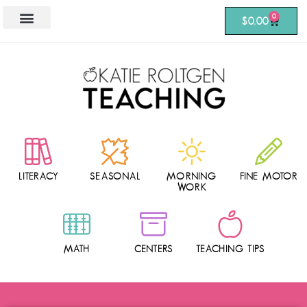
0
$
0.00
LITERACY
SEASONAL
MORNING
FINE MOTOR
WORK
MATH
CENTERS
TEACHING TIPS