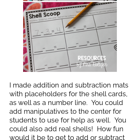
I made addition and subtraction mats
with placeholders for the shell cards,
as well as a number line. You could
add manipulatives to the center for
students to use for help as well. You
could also add real shells! How fun
would it be to get to add or subtract