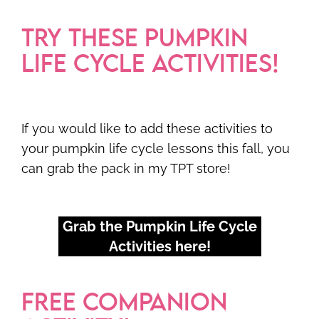
TRY THESE PUMPKIN
LIFE CYCLE ACTIVITIES!
If you would like to add these activities to
your pumpkin life cycle lessons this fall, you
can grab the pack in my TPT store!
Grab the Pumpkin Life Cycle
Activities here!
FREE COMPANION