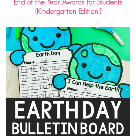
End of the Year Awards for Students
(Kindergarten Edition!)