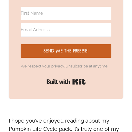
SEND ME THE FREEBIE!
We respect your privacy. Unsubscribe at anytime.
Built with Kit
I hope you’ve enjoyed reading about my
Pumpkin Life Cycle pack. It’s truly one of my