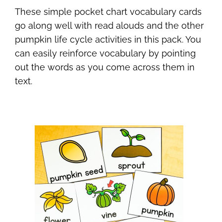
These simple pocket chart vocabulary cards
go along well with read alouds and the other
pumpkin life cycle activities in this pack. You
can easily reinforce vocabulary by pointing
out the words as you come across them in
text.