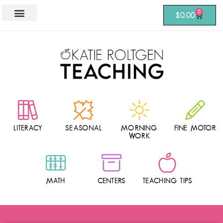
0
$
0.00
LITERACY
SEASONAL
MORNING
FINE MOTOR
WORK
MATH
CENTERS
TEACHING TIPS