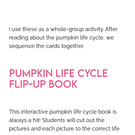
I use these as a whole-group activity. After
reading about the pumpkin life cycle, we
sequence the cards together.
PUMPKIN LIFE CYCLE
FLIP-UP BOOK
This interactive pumpkin life cycle book is
always a hit! Students will cut out the
pictures and each picture to the correct life