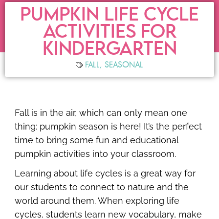
PUMPKIN LIFE CYCLE
ACTIVITIES FOR
KINDERGARTEN
FALL
,
SEASONAL
Fall is in the air, which can only mean one
thing: pumpkin season is here! It’s the perfect
time to bring some fun and educational
pumpkin activities into your classroom.
Learning about life cycles is a great way for
our students to connect to nature and the
world around them. When exploring life
cycles, students learn new vocabulary, make