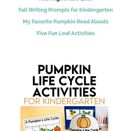
Fall Writing Prompts for Kindergarten
My Favorite Pumpkin Read Alouds
Five Fun Leaf Activities