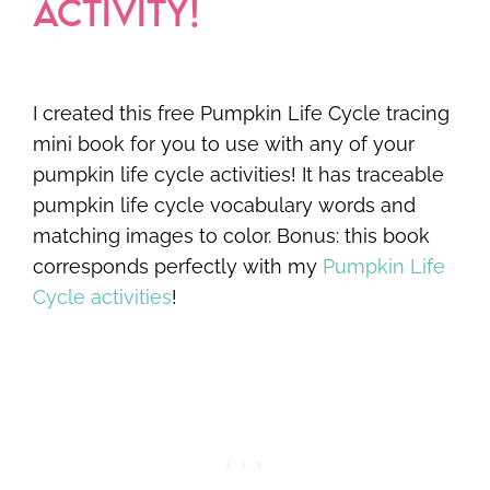
ACTIVITY!
I created this free Pumpkin Life Cycle tracing
mini book for you to use with any of your
pumpkin life cycle activities! It has traceable
pumpkin life cycle vocabulary words and
matching images to color. Bonus: this book
corresponds perfectly with my
Pumpkin Life
Cycle activities
!