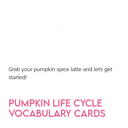
Grab your pumpkin spice latte and let’s get
started!
PUMPKIN LIFE CYCLE
VOCABULARY CARDS