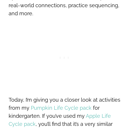
real-world connections, practice sequencing,
and more.
Today, I’m giving you a closer look at activities
from my
Pumpkin Life Cycle pack
for
kindergarten. If you’ve used my
Apple Life
Cycle pack
, you’ll find that it’s a very similar