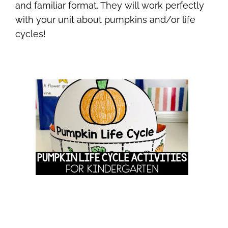
and familiar format. They will work perfectly
with your unit about pumpkins and/or life
cycles!