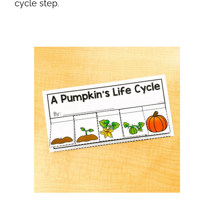
cycle step.