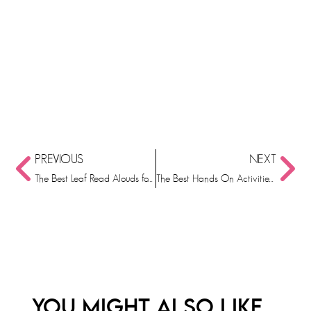
PREVIOUS
NEXT
The Best Leaf Read Alouds for Kindergarten
The Best Hands On Activities for October
YOU MIGHT ALSO LIKE...