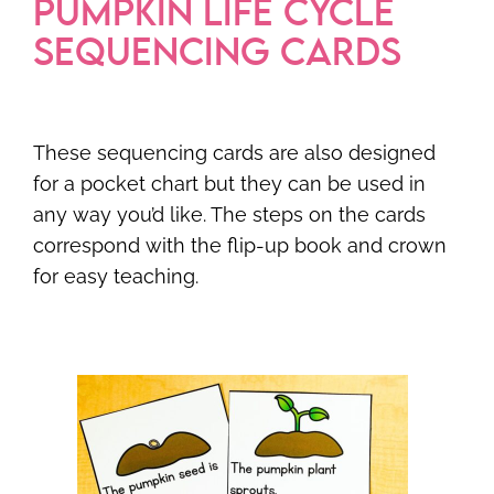
PUMPKIN LIFE CYCLE
SEQUENCING CARDS
These sequencing cards are also designed
for a pocket chart but they can be used in
any way you’d like. The steps on the cards
correspond with the flip-up book and crown
for easy teaching.