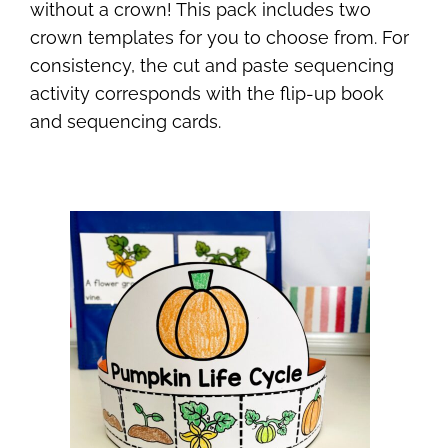
without a crown! This pack includes two
crown templates for you to choose from. For
consistency, the cut and paste sequencing
activity corresponds with the flip-up book
and sequencing cards.