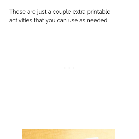
These are just a couple extra printable
activities that you can use as needed.