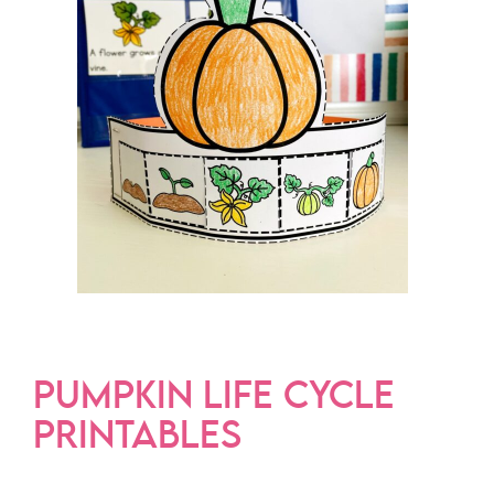
PUMPKIN LIFE CYCLE
PRINTABLES