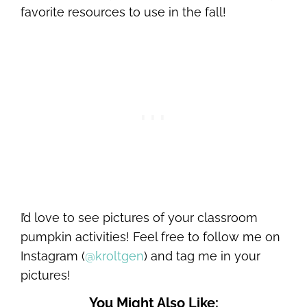
favorite resources to use in the fall!
I’d love to see pictures of your classroom
pumpkin activities! Feel free to follow me on
Instagram (
@kroltgen
) and tag me in your
pictures!
You Might Also Like: