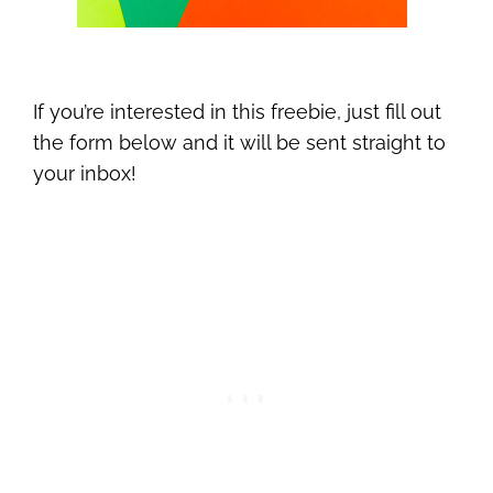
If you’re interested in this freebie, just fill out
the form below and it will be sent straight to
your inbox!