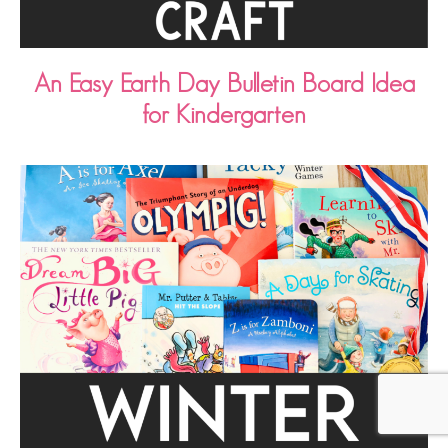
An Easy Earth Day Bulletin Board Idea
for Kindergarten