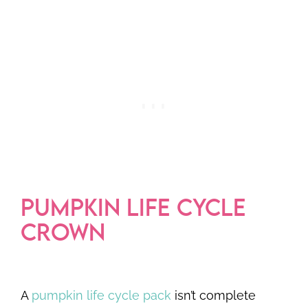
PUMPKIN LIFE CYCLE
CROWN
A
pumpkin life cycle pack
isn’t complete