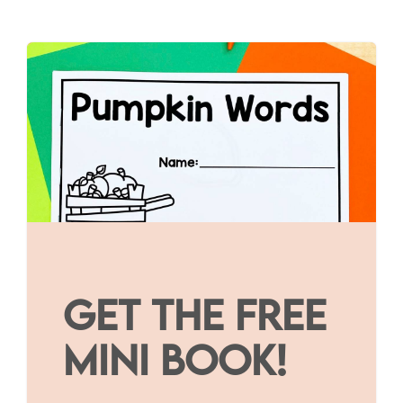
GET THE FREE
MINI BOOK!