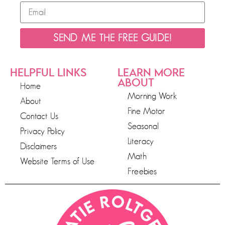
SEND ME THE FREE GUIDE!
HELPFUL LINKS
LEARN MORE
ABOUT
Home
Morning Work
About
Fine Motor
Contact Us
Seasonal
Privacy Policy
Literacy
Disclaimers
Math
Website Terms of Use
Freebies