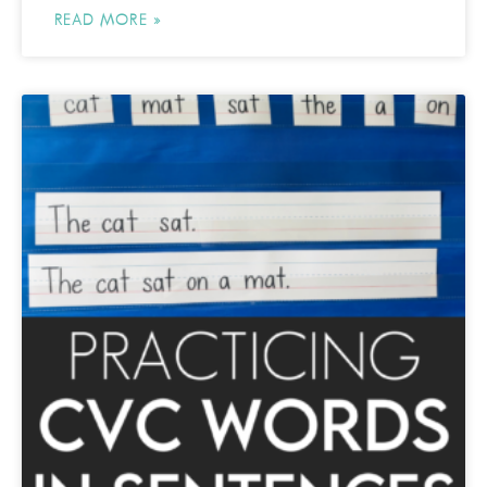
READ MORE »