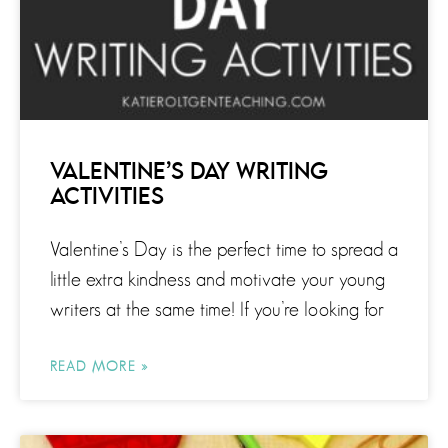
VALENTINE’S DAY WRITING
ACTIVITIES
Valentine’s Day is the perfect time to spread a
little extra kindness and motivate your young
writers at the same time! If you’re looking for
READ MORE »