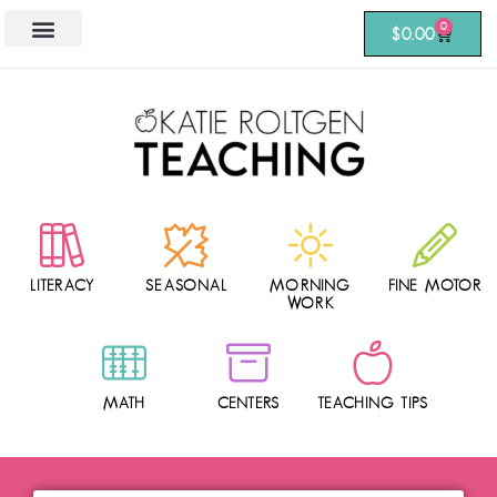
0
$
0.00
LITERACY
SEASONAL
MORNING
FINE MOTOR
WORK
MATH
CENTERS
TEACHING TIPS