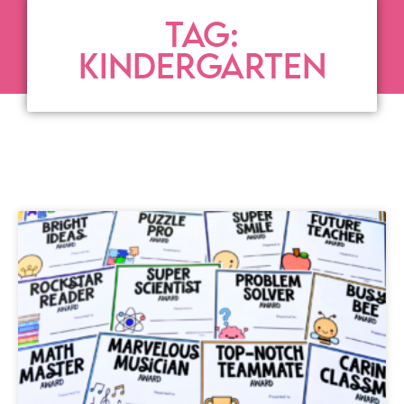
TAG:
KINDERGARTEN