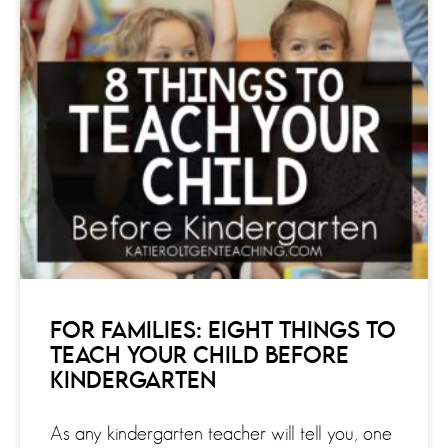
FOR FAMILIES: EIGHT THINGS TO
TEACH YOUR CHILD BEFORE
KINDERGARTEN
As any kindergarten teacher will tell you, one