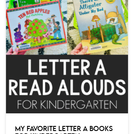
MY FAVORITE LETTER A BOOKS