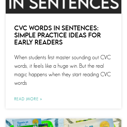
CVC WORDS IN SENTENCES:
SIMPLE PRACTICE IDEAS FOR
EARLY READERS
When students first master sounding out CVC
words, it feels like a huge win. But the real
magic happens when they start reading CVC
words
READ MORE »