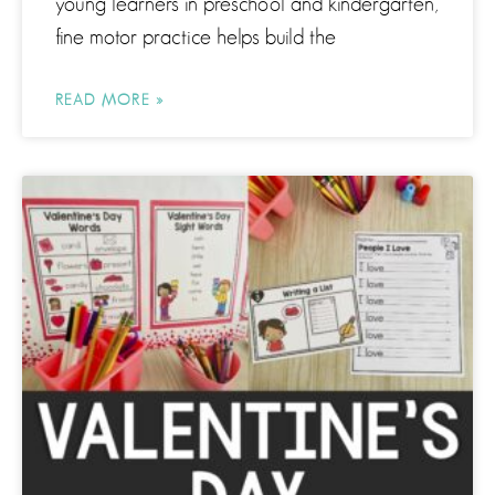
young learners in preschool and kindergarten,
fine motor practice helps build the
READ MORE »