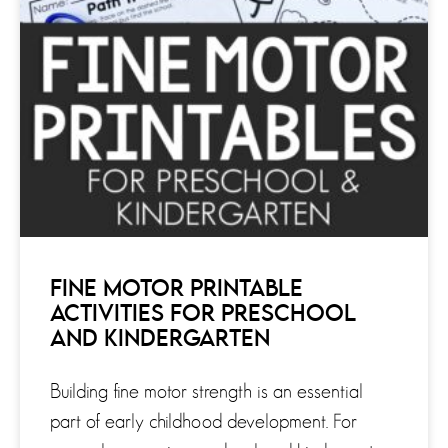
FINE MOTOR PRINTABLE
ACTIVITIES FOR PRESCHOOL
AND KINDERGARTEN
Building fine motor strength is an essential
part of early childhood development. For