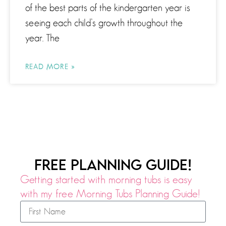
of the best parts of the kindergarten year is
seeing each child’s growth throughout the
year. The
READ MORE »
FREE PLANNING GUIDE!
Getting started with morning tubs is easy
with my free Morning Tubs Planning Guide!