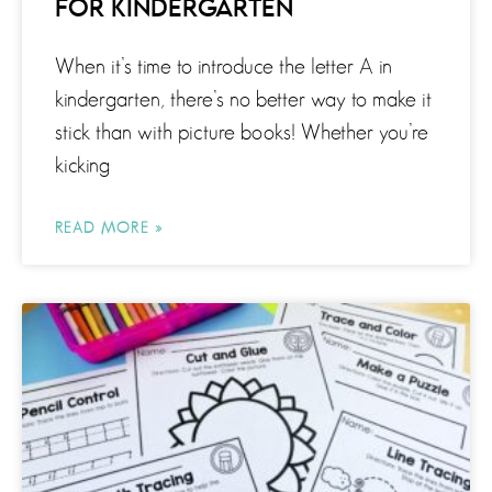
FOR KINDERGARTEN
When it’s time to introduce the letter A in
kindergarten, there’s no better way to make it
stick than with picture books! Whether you’re
kicking
READ MORE »