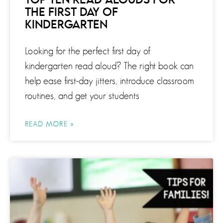
TOP TEN READ ALOUDS FOR
THE FIRST DAY OF
KINDERGARTEN
Looking for the perfect first day of
kindergarten read aloud? The right book can
help ease first-day jitters, introduce classroom
routines, and get your students
READ MORE »