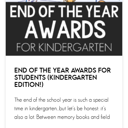
END OF THE YEAR AWARDS FOR
STUDENTS (KINDERGARTEN
EDITION!)
The end of the school year is such a special
time in kindergarten…but let’s be honest: it’s
also a lot. Between memory books and field