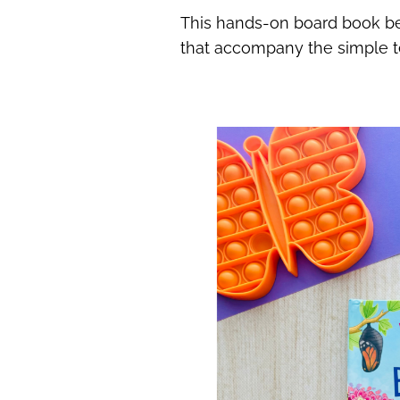
This hands-on board book beau
that accompany the simple tex