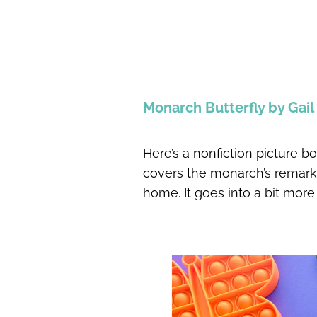
Monarch Butterfly by Gai
Here’s a nonfiction picture bo
covers the monarch’s remarka
home. It goes into a bit more 