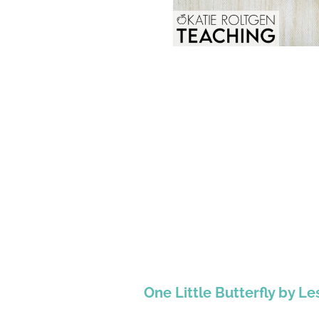
One Little Butterfly by Le