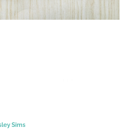
sley Sims