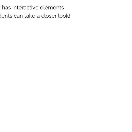
ok has interactive elements
dents can take a closer look!