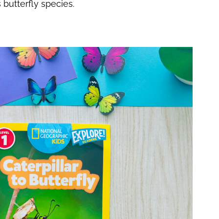
s butterfly species.