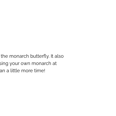
 the monarch butterfly. It also
ising your own monarch at
an a little more time!