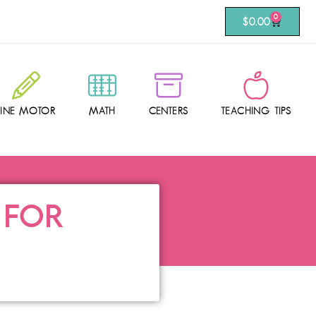
0
$
0.00
FINE MOTOR
MATH
CENTERS
TEACHING TIPS
 FOR