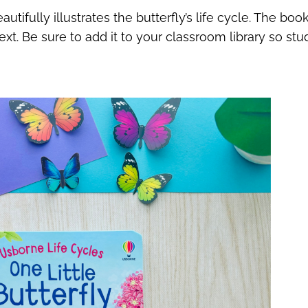
tifully illustrates the butterfly’s life cycle. The bo
t. Be sure to add it to your classroom library so stu