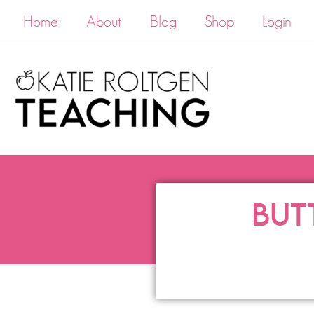
Home
About
Blog
Shop
Login
BUT