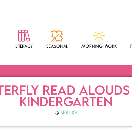
LITERACY
SEASONAL
MORNING WORK
TERFLY READ ALOUDS
KINDERGARTEN
SPRING