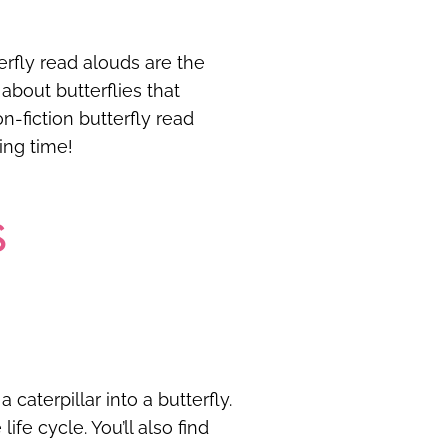
erfly read alouds are the
about butterflies that
on-fiction butterfly read
ding time!
S
caterpillar into a butterfly.
ife cycle. You’ll also find