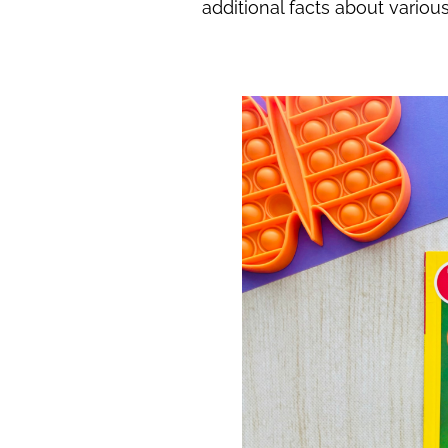
additional facts about variou