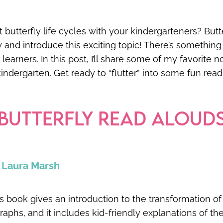
 butterfly life cycles with your kindergarteners? Butt
y and introduce this exciting topic! There’s something 
earners. In this post, I’ll share some of my favorite n
 kindergarten. Get ready to “flutter” into some fun rea
 BUTTERFLY READ ALOUD
y Laura Marsh
book gives an introduction to the transformation of a 
graphs, and it includes kid-friendly explanations of the l