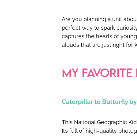
Are you planning a unit about
perfect way to spark curiosit
captures the hearts of young l
alouds that are just right for
MY FAVORITE
Caterpillar to Butterfly b
This National Geographic Kids 
It’s full of high-quality photo