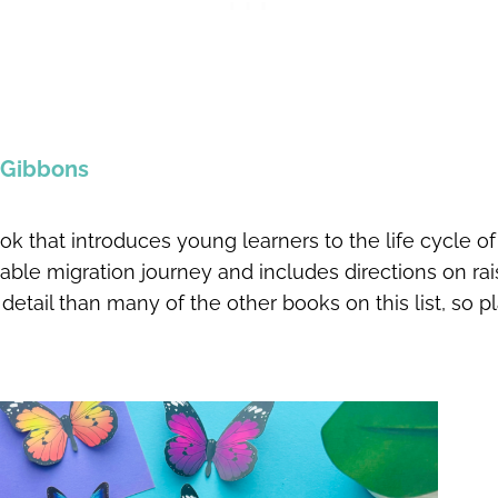
l Gibbons
ok that introduces young learners to the life cycle of
ble migration journey and includes directions on ra
detail than many of the other books on this list, so pl