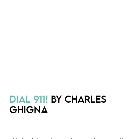
DIAL 911!
BY CHARLES
GHIGNA