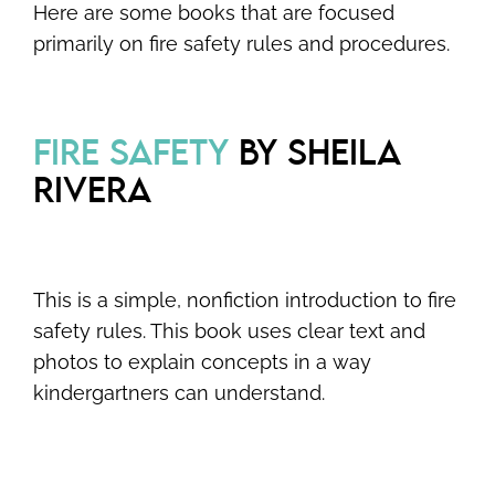
Here are some books that are focused
primarily on fire safety rules and procedures.
FIRE SAFETY
BY SHEILA
RIVERA
This is a simple, nonfiction introduction to fire
safety rules. This book uses clear text and
photos to explain concepts in a way
kindergartners can understand.