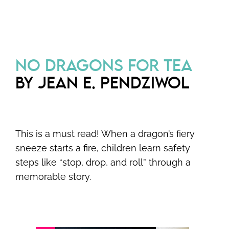
NO DRAGONS FOR TEA
BY JEAN E. PENDZIWOL
This is a must read! When a dragon’s fiery
sneeze starts a fire, children learn safety
steps like “stop, drop, and roll” through a
memorable story.