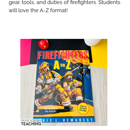
gear, tools, and duties of firefighters. Students
will love the A-Z format!