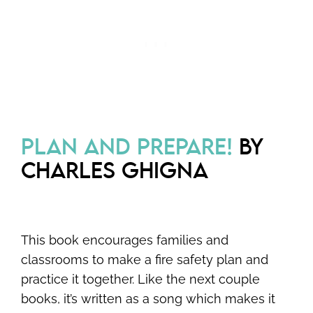
PLAN AND PREPARE!
BY
CHARLES GHIGNA
This book encourages families and
classrooms to make a fire safety plan and
practice it together. Like the next couple
books, it’s written as a song which makes it