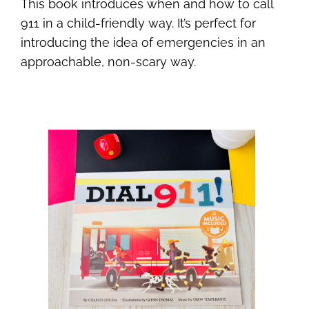
This book introduces when and how to call
911 in a child-friendly way. It’s perfect for
introducing the idea of emergencies in an
approachable, non-scary way.