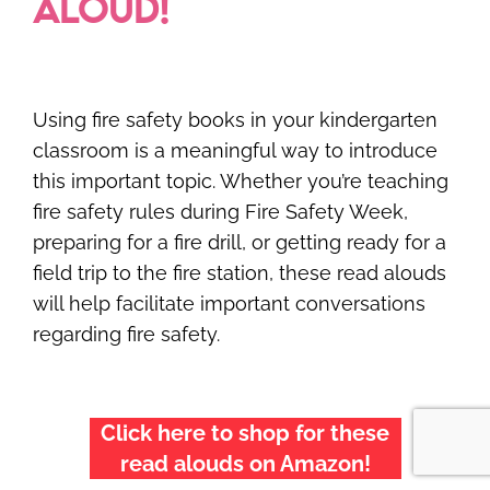
ALOUD!
Using fire safety books in your kindergarten
classroom is a meaningful way to introduce
this important topic. Whether you’re teaching
fire safety rules during Fire Safety Week,
preparing for a fire drill, or getting ready for a
field trip to the fire station, these read alouds
will help facilitate important conversations
regarding fire safety.
Click here to shop for these
read alouds on Amazon!