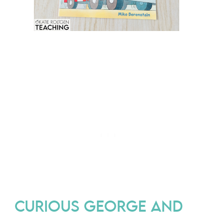
CURIOUS GEORGE AND