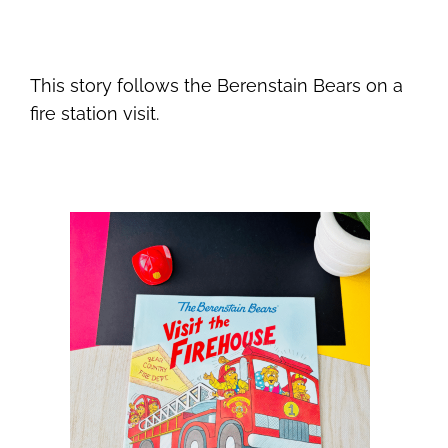
This story follows the Berenstain Bears on a
fire station visit.