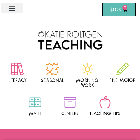
0
$
0.00
LITERACY
SEASONAL
MORNING
FINE MOTOR
WORK
MATH
CENTERS
TEACHING TIPS