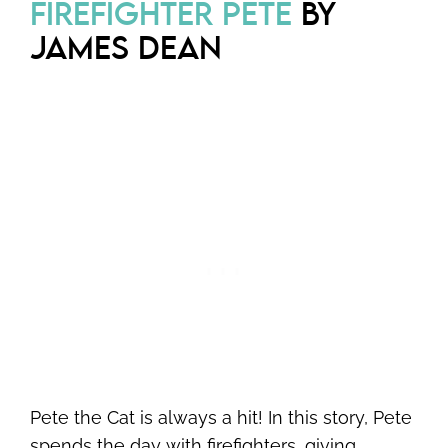
FIREFIGHTER PETE
BY
JAMES DEAN
Pete the Cat is always a hit! In this story, Pete
spends the day with firefighters, giving