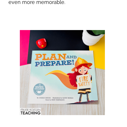
even more memorable.