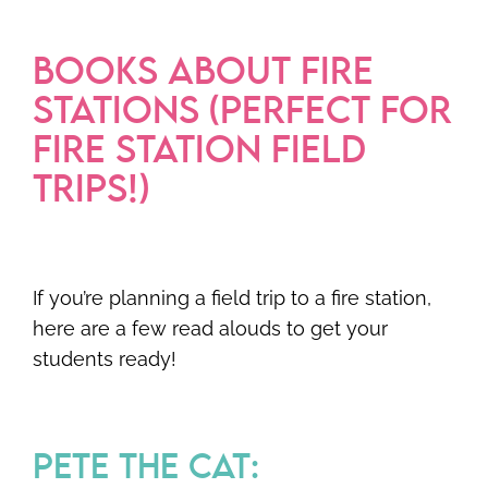
BOOKS ABOUT FIRE
STATIONS (PERFECT FOR
FIRE STATION FIELD
TRIPS!)
If you’re planning a field trip to a fire station,
here are a few read alouds to get your
students ready!
PETE THE CAT: