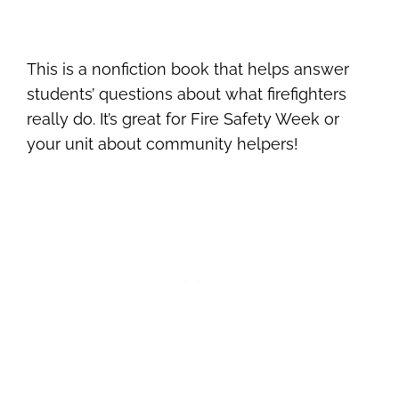
This is a nonfiction book that helps answer
students’ questions about what firefighters
really do. It’s great for Fire Safety Week or
your unit about community helpers!