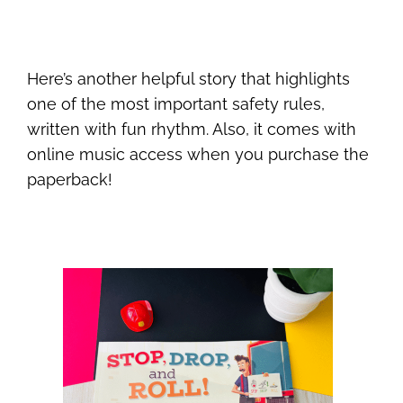
Here’s another helpful story that highlights
one of the most important safety rules,
written with fun rhythm. Also, it comes with
online music access when you purchase the
paperback!