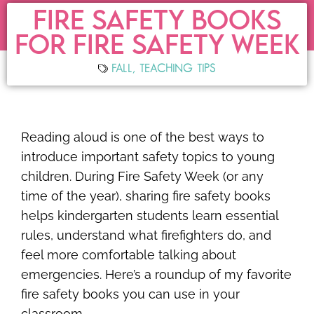
FIRE SAFETY BOOKS
FOR FIRE SAFETY WEEK
FALL
,
TEACHING TIPS
Reading aloud is one of the best ways to
introduce important safety topics to young
children. During Fire Safety Week (or any
time of the year), sharing fire safety books
helps kindergarten students learn essential
rules, understand what firefighters do, and
feel more comfortable talking about
emergencies. Here’s a roundup of my favorite
fire safety books you can use in your
classroom.