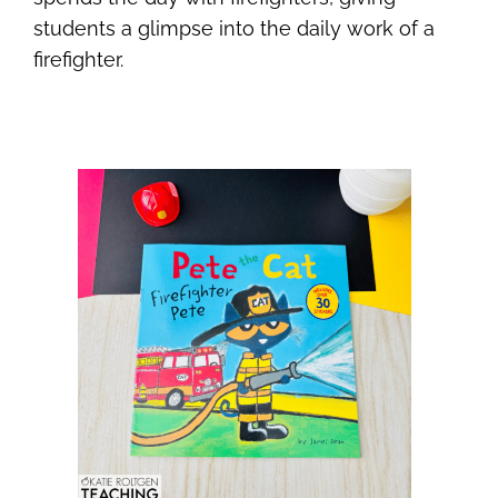
students a glimpse into the daily work of a
firefighter.