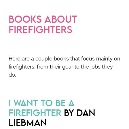
BOOKS ABOUT
FIREFIGHTERS
Here are a couple books that focus mainly on
firefighters, from their gear to the jobs they
do.
I WANT TO BE A
FIREFIGHTER
BY DAN
LIEBMAN