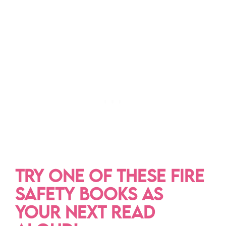
TRY ONE OF THESE FIRE
SAFETY BOOKS AS
YOUR NEXT READ