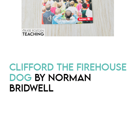
CLIFFORD THE FIREHOUSE
DOG
BY NORMAN
BRIDWELL