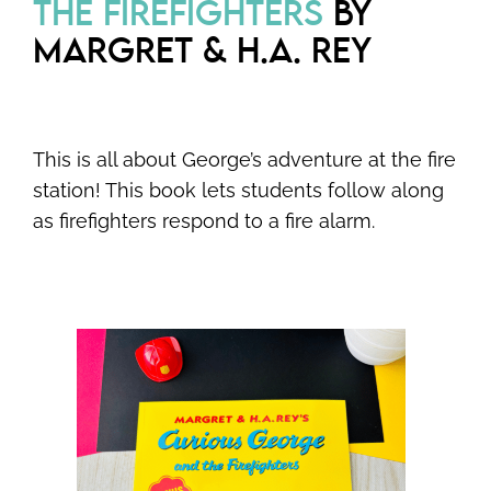
THE FIREFIGHTERS
BY
MARGRET & H.A. REY
This is all about George’s adventure at the fire
station! This book lets students follow along
as firefighters respond to a fire alarm.