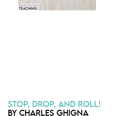
STOP, DROP, AND ROLL!
BY CHARLES GHIGNA