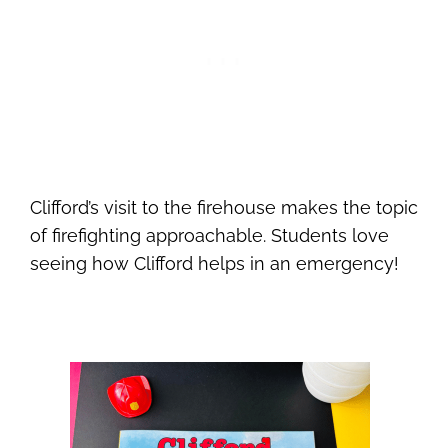
Clifford’s visit to the firehouse makes the topic
of firefighting approachable. Students love
seeing how Clifford helps in an emergency!