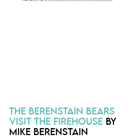
THE BERENSTAIN BEARS
VISIT THE FIREHOUSE
BY
MIKE BERENSTAIN