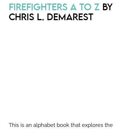
FIREFIGHTERS A TO Z
BY
CHRIS L. DEMAREST
This is an alphabet book that explores the