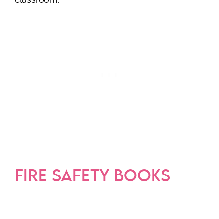
FIRE SAFETY BOOKS