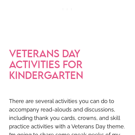
VETERANS DAY
ACTIVITIES FOR
KINDERGARTEN
There are several activities you can do to
accompany read-alouds and discussions,
including thank you cards, crowns, and skill
practice activities with a Veterans Day theme.
I’m going to share some sneak peeks of my