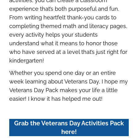
activities, you can create a classroom
experience that’s both purposeful and fun.
From writing heartfelt thank-you cards to
completing themed math and literacy pages,
every activity helps your students
understand what it means to honor those
who have served at a level that’s just right for
kindergarten!
Whether you spend one day or an entire
week learning about Veterans Day, I hope my
Veterans Day Pack makes your life a little
easier! I know it has helped me out!
Grab the Veterans Day Activities Pack
here!