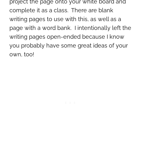
project the page onto your white board and
complete it as a class. There are blank
writing pages to use with this, as well as a
page with a word bank. I intentionally left the
writing pages open-ended because I know
you probably have some great ideas of your
own, too!