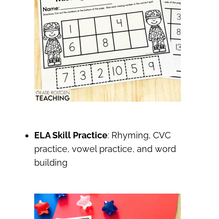
ELA Skill Practice
: Rhyming, CVC
practice, vowel practice, and word
building