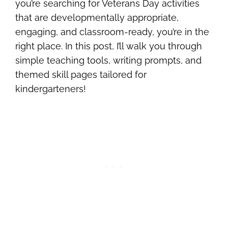
you’re searching for Veterans Day activities
that are developmentally appropriate,
engaging, and classroom-ready, you’re in the
right place. In this post, I’ll walk you through
simple teaching tools, writing prompts, and
themed skill pages tailored for
kindergarteners!