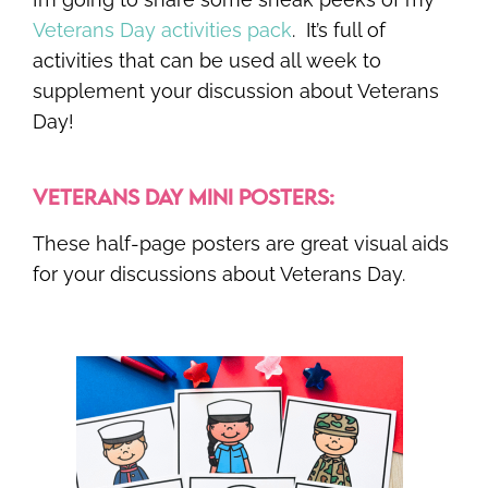
Veterans Day activities pack
. It’s full of
activities that can be used all week to
supplement your discussion about Veterans
Day!
VETERANS DAY MINI POSTERS:
These half-page posters are great visual aids
for your discussions about Veterans Day.