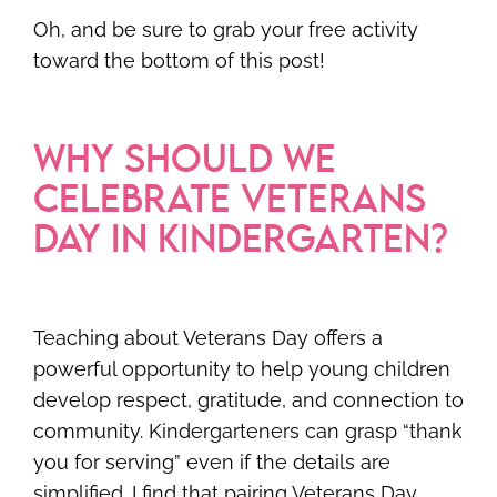
Oh, and be sure to grab your free activity
toward the bottom of this post!
WHY SHOULD WE
CELEBRATE VETERANS
DAY IN KINDERGARTEN?
Teaching about Veterans Day offers a
powerful opportunity to help young children
develop respect, gratitude, and connection to
community. Kindergarteners can grasp “thank
you for serving” even if the details are
simplified. I find that pairing Veterans Day