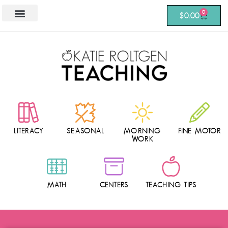
0
$
0.00
LITERACY
SEASONAL
MORNING
FINE MOTOR
WORK
MATH
CENTERS
TEACHING TIPS