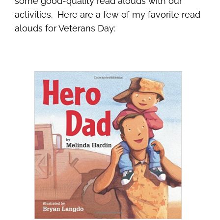
some good-quality read alouds with our
activities. Here are a few of my favorite read
alouds for Veterans Day: