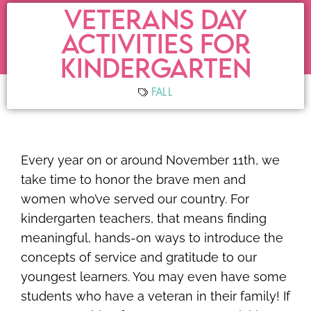
VETERANS DAY
ACTIVITIES FOR
KINDERGARTEN
FALL
Every year on or around November 11th, we
take time to honor the brave men and
women who’ve served our country. For
kindergarten teachers, that means finding
meaningful, hands-on ways to introduce the
concepts of service and gratitude to our
youngest learners. You may even have some
students who have a veteran in their family! If