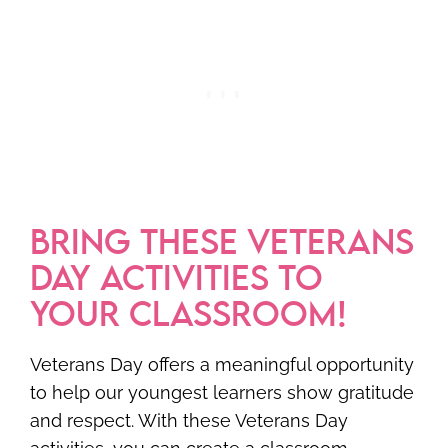
BRING THESE VETERANS
DAY ACTIVITIES TO
YOUR CLASSROOM!
Veterans Day offers a meaningful opportunity
to help our youngest learners show gratitude
and respect. With these Veterans Day