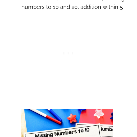
numbers to 10 and 20, addition within 5