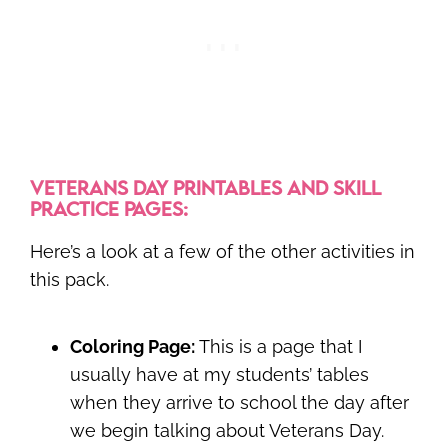
VETERANS DAY PRINTABLES AND SKILL
PRACTICE PAGES:
Here’s a look at a few of the other activities in
this pack.
Coloring Page:
This is a page that I
usually have at my students’ tables
when they arrive to school the day after
we begin talking about Veterans Day.