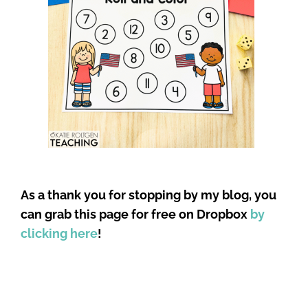
As a thank you for stopping by my blog, you
can grab this page for free on Dropbox
by
clicking here
!