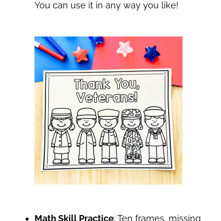
You can use it in any way you like!
Math Skill Practice
: Ten frames, missing