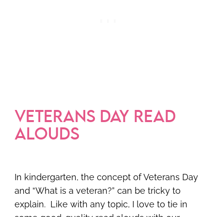
VETERANS DAY READ
ALOUDS
In kindergarten, the concept of Veterans Day
and “What is a veteran?” can be tricky to
explain. Like with any topic, I love to tie in