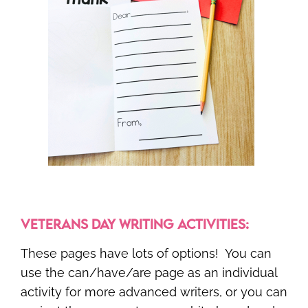
VETERANS DAY WRITING ACTIVITIES:
These pages have lots of options! You can
use the can/have/are page as an individual
activity for more advanced writers, or you can