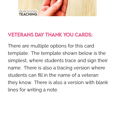
VETERANS DAY THANK YOU CARDS:
There are multiple options for this card
template. The template shown below is the
simplest, where students trace and sign their
name. There is also a tracing version where
students can fill in the name of a veteran
they know. There is also a version with blank
lines for writing a note.