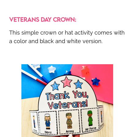
VETERANS DAY CROWN:
This simple crown or hat activity comes with
a color and black and white version.