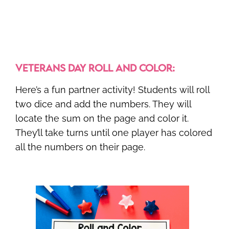
VETERANS DAY ROLL AND COLOR:
Here’s a fun partner activity! Students will roll
two dice and add the numbers. They will
locate the sum on the page and color it.
They’ll take turns until one player has colored
all the numbers on their page.