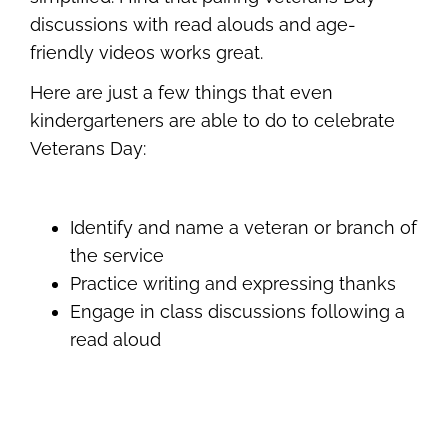
discussions with read alouds and age-
friendly videos works great.
Here are just a few things that even
kindergarteners are able to do to celebrate
Veterans Day:
Identify and name a veteran or branch of
the service
Practice writing and expressing thanks
Engage in class discussions following a
read aloud