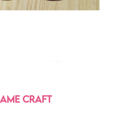
NAME CRAFT