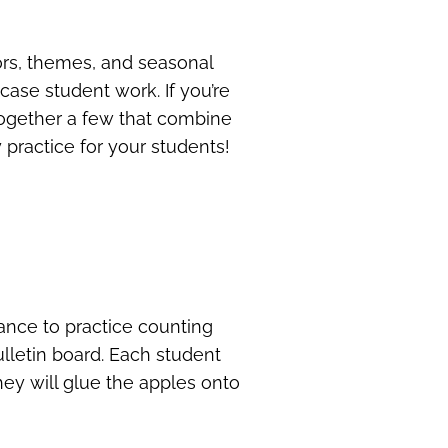
lors, themes, and seasonal
case student work. If you’re
 together a few that combine
 practice for your students!
ance to practice counting
ulletin board. Each student
hey will glue the apples onto