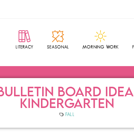
LITERACY
SEASONAL
MORNING WORK
BULLETIN BOARD IDE
KINDERGARTEN
FALL