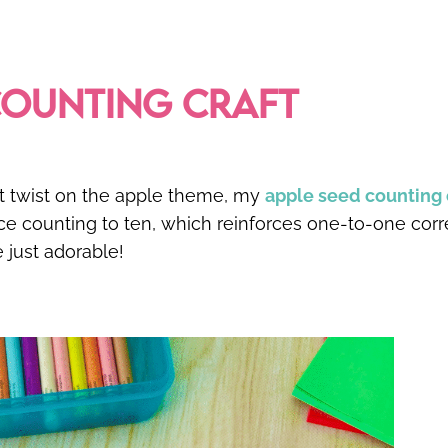
COUNTING CRAFT
rent twist on the apple theme, my
apple seed counting 
ice counting to ten, which reinforces one-to-one co
e just adorable!