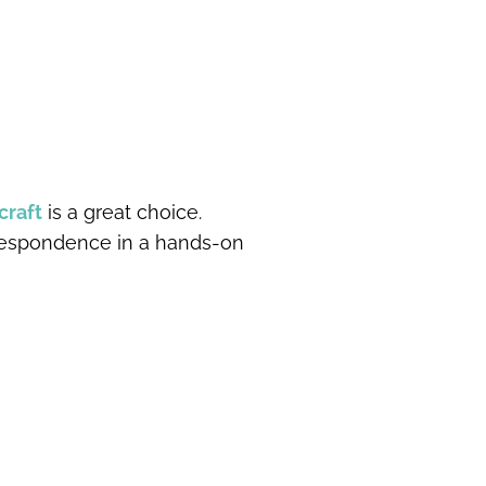
craft
is a great choice.
rrespondence in a hands-on