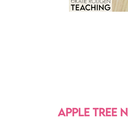
APPLE TREE 