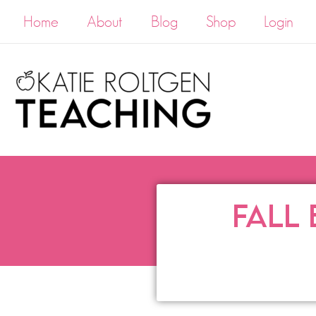
Home
About
Blog
Shop
Login
FALL 