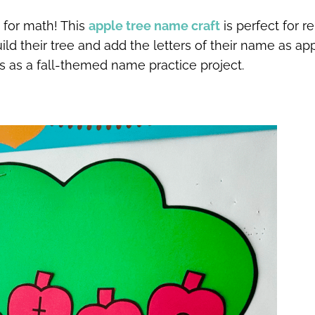
t for math! This
apple tree name craft
is perfect for re
ld their tree and add the letters of their name as app
s as a fall-themed name practice project.