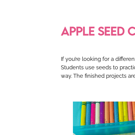
APPLE SEED 
If you’re looking for a diffe
Students use seeds to pract
way. The finished projects ar