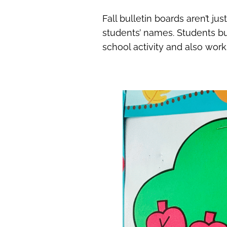
Fall bulletin boards aren’t jus
students’ names. Students bui
school activity and also work