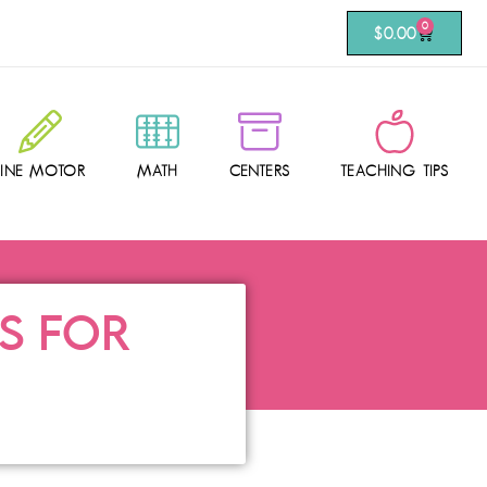
0
$
0.00
FINE MOTOR
MATH
CENTERS
TEACHING TIPS
AS FOR