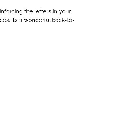
inforcing the letters in your
les. It’s a wonderful back-to-