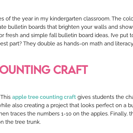
mes of the year in my kindergarten classroom. The co
eate bulletin boards that brighten your walls and show
r fresh and simple fall bulletin board ideas, I’ve put
 best part? They double as hands-on math and literacy
COUNTING CRAFT
 This
apple tree counting craft
gives students the ch
ile also creating a project that looks perfect on a b
then traces the numbers 1-10 on the apples. Finally, t
on the tree trunk.