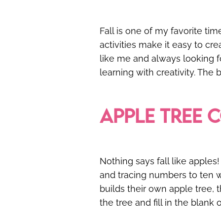
Fall is one of my favorite ti
activities make it easy to cr
like me and always looking fo
learning with creativity. The
APPLE TREE 
Nothing says fall like apples!
and tracing numbers to ten wh
builds their own apple tree, 
the tree and fill in the blank 